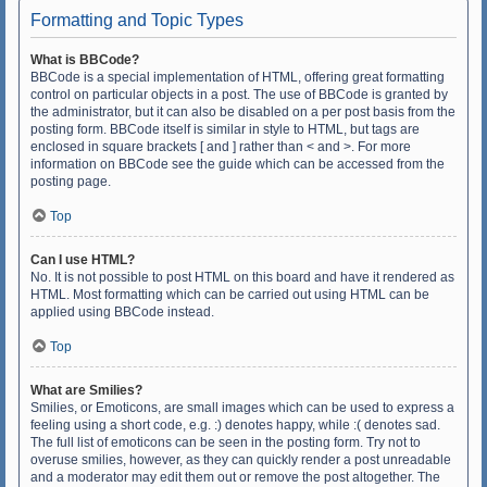
Formatting and Topic Types
What is BBCode?
BBCode is a special implementation of HTML, offering great formatting
control on particular objects in a post. The use of BBCode is granted by
the administrator, but it can also be disabled on a per post basis from the
posting form. BBCode itself is similar in style to HTML, but tags are
enclosed in square brackets [ and ] rather than < and >. For more
information on BBCode see the guide which can be accessed from the
posting page.
Top
Can I use HTML?
No. It is not possible to post HTML on this board and have it rendered as
HTML. Most formatting which can be carried out using HTML can be
applied using BBCode instead.
Top
What are Smilies?
Smilies, or Emoticons, are small images which can be used to express a
feeling using a short code, e.g. :) denotes happy, while :( denotes sad.
The full list of emoticons can be seen in the posting form. Try not to
overuse smilies, however, as they can quickly render a post unreadable
and a moderator may edit them out or remove the post altogether. The