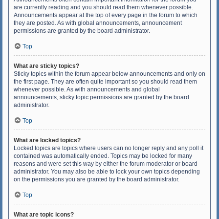
are currently reading and you should read them whenever possible.
Announcements appear at the top of every page in the forum to which
they are posted. As with global announcements, announcement
permissions are granted by the board administrator.
Top
What are sticky topics?
Sticky topics within the forum appear below announcements and only on
the first page. They are often quite important so you should read them
whenever possible. As with announcements and global
announcements, sticky topic permissions are granted by the board
administrator.
Top
What are locked topics?
Locked topics are topics where users can no longer reply and any poll it
contained was automatically ended. Topics may be locked for many
reasons and were set this way by either the forum moderator or board
administrator. You may also be able to lock your own topics depending
on the permissions you are granted by the board administrator.
Top
What are topic icons?