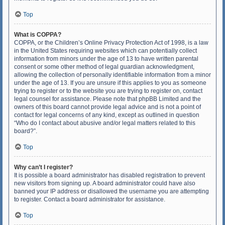
Top
What is COPPA?
COPPA, or the Children’s Online Privacy Protection Act of 1998, is a law
in the United States requiring websites which can potentially collect
information from minors under the age of 13 to have written parental
consent or some other method of legal guardian acknowledgment,
allowing the collection of personally identifiable information from a minor
under the age of 13. If you are unsure if this applies to you as someone
trying to register or to the website you are trying to register on, contact
legal counsel for assistance. Please note that phpBB Limited and the
owners of this board cannot provide legal advice and is not a point of
contact for legal concerns of any kind, except as outlined in question
“Who do I contact about abusive and/or legal matters related to this
board?”.
Top
Why can’t I register?
It is possible a board administrator has disabled registration to prevent
new visitors from signing up. A board administrator could have also
banned your IP address or disallowed the username you are attempting
to register. Contact a board administrator for assistance.
Top