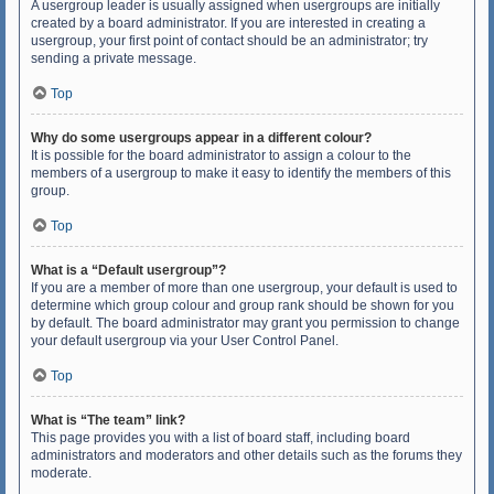
A usergroup leader is usually assigned when usergroups are initially
created by a board administrator. If you are interested in creating a
usergroup, your first point of contact should be an administrator; try
sending a private message.
Top
Why do some usergroups appear in a different colour?
It is possible for the board administrator to assign a colour to the
members of a usergroup to make it easy to identify the members of this
group.
Top
What is a “Default usergroup”?
If you are a member of more than one usergroup, your default is used to
determine which group colour and group rank should be shown for you
by default. The board administrator may grant you permission to change
your default usergroup via your User Control Panel.
Top
What is “The team” link?
This page provides you with a list of board staff, including board
administrators and moderators and other details such as the forums they
moderate.