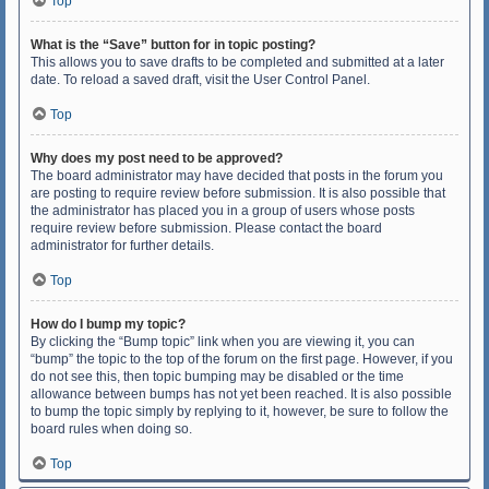
Top
What is the “Save” button for in topic posting?
This allows you to save drafts to be completed and submitted at a later
date. To reload a saved draft, visit the User Control Panel.
Top
Why does my post need to be approved?
The board administrator may have decided that posts in the forum you
are posting to require review before submission. It is also possible that
the administrator has placed you in a group of users whose posts
require review before submission. Please contact the board
administrator for further details.
Top
How do I bump my topic?
By clicking the “Bump topic” link when you are viewing it, you can
“bump” the topic to the top of the forum on the first page. However, if you
do not see this, then topic bumping may be disabled or the time
allowance between bumps has not yet been reached. It is also possible
to bump the topic simply by replying to it, however, be sure to follow the
board rules when doing so.
Top