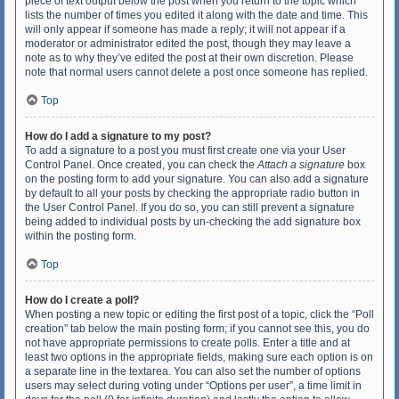
piece of text output below the post when you return to the topic which
lists the number of times you edited it along with the date and time. This
will only appear if someone has made a reply; it will not appear if a
moderator or administrator edited the post, though they may leave a
note as to why they’ve edited the post at their own discretion. Please
note that normal users cannot delete a post once someone has replied.
Top
How do I add a signature to my post?
To add a signature to a post you must first create one via your User
Control Panel. Once created, you can check the
Attach a signature
box
on the posting form to add your signature. You can also add a signature
by default to all your posts by checking the appropriate radio button in
the User Control Panel. If you do so, you can still prevent a signature
being added to individual posts by un-checking the add signature box
within the posting form.
Top
How do I create a poll?
When posting a new topic or editing the first post of a topic, click the “Poll
creation” tab below the main posting form; if you cannot see this, you do
not have appropriate permissions to create polls. Enter a title and at
least two options in the appropriate fields, making sure each option is on
a separate line in the textarea. You can also set the number of options
users may select during voting under “Options per user”, a time limit in