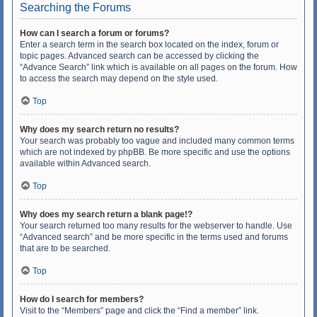
Searching the Forums
How can I search a forum or forums?
Enter a search term in the search box located on the index, forum or
topic pages. Advanced search can be accessed by clicking the
“Advance Search” link which is available on all pages on the forum. How
to access the search may depend on the style used.
Top
Why does my search return no results?
Your search was probably too vague and included many common terms
which are not indexed by phpBB. Be more specific and use the options
available within Advanced search.
Top
Why does my search return a blank page!?
Your search returned too many results for the webserver to handle. Use
“Advanced search” and be more specific in the terms used and forums
that are to be searched.
Top
How do I search for members?
Visit to the “Members” page and click the “Find a member” link.