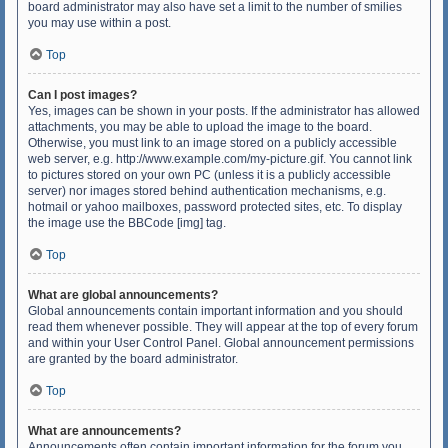
board administrator may also have set a limit to the number of smilies
you may use within a post.
Top
Can I post images?
Yes, images can be shown in your posts. If the administrator has allowed
attachments, you may be able to upload the image to the board.
Otherwise, you must link to an image stored on a publicly accessible
web server, e.g. http://www.example.com/my-picture.gif. You cannot link
to pictures stored on your own PC (unless it is a publicly accessible
server) nor images stored behind authentication mechanisms, e.g.
hotmail or yahoo mailboxes, password protected sites, etc. To display
the image use the BBCode [img] tag.
Top
What are global announcements?
Global announcements contain important information and you should
read them whenever possible. They will appear at the top of every forum
and within your User Control Panel. Global announcement permissions
are granted by the board administrator.
Top
What are announcements?
Announcements often contain important information for the forum you