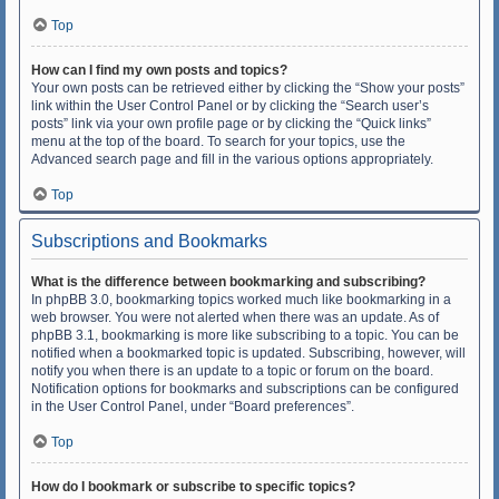
Top
How can I find my own posts and topics?
Your own posts can be retrieved either by clicking the “Show your posts”
link within the User Control Panel or by clicking the “Search user’s
posts” link via your own profile page or by clicking the “Quick links”
menu at the top of the board. To search for your topics, use the
Advanced search page and fill in the various options appropriately.
Top
Subscriptions and Bookmarks
What is the difference between bookmarking and subscribing?
In phpBB 3.0, bookmarking topics worked much like bookmarking in a
web browser. You were not alerted when there was an update. As of
phpBB 3.1, bookmarking is more like subscribing to a topic. You can be
notified when a bookmarked topic is updated. Subscribing, however, will
notify you when there is an update to a topic or forum on the board.
Notification options for bookmarks and subscriptions can be configured
in the User Control Panel, under “Board preferences”.
Top
How do I bookmark or subscribe to specific topics?