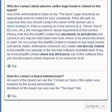
Who do I contact about abusive and/or legal matters related to this
board?
Any of the administrators listed on the “The team” page should be an
appropriate point of contact for your complaints. If this still gets no
response then you should contact the owner of the domain (do a
whois lookup
) or, if this is running on a free service (e.g. Yahoo!, free.fr,
f2s.com, etc.), the management or abuse department of that service.
Please note that the phpBB Limited has
absolutely no jurisdiction
and
cannot in any way be held liable over how, where or by whom this board
is used. Do not contact the phpBB Limited in relation to any legal (cease
and desist, liable, defamatory comment, etc.) matter
not directly related
to the phpBB.com website or the discrete software of phpBB itself. If you
do email phpBB Limited
about any third party
use of this software then
you should expect a terse response or no response at all.
Top
How do I contact a board administrator?
All users of the board can use the “Contact us” form, if the option was
enabled by the board administrator.
Members of the board can also use the “The team” link.
Top
Jump to