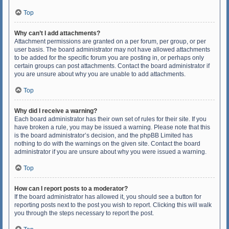
Top
Why can’t I add attachments?
Attachment permissions are granted on a per forum, per group, or per
user basis. The board administrator may not have allowed attachments
to be added for the specific forum you are posting in, or perhaps only
certain groups can post attachments. Contact the board administrator if
you are unsure about why you are unable to add attachments.
Top
Why did I receive a warning?
Each board administrator has their own set of rules for their site. If you
have broken a rule, you may be issued a warning. Please note that this
is the board administrator’s decision, and the phpBB Limited has
nothing to do with the warnings on the given site. Contact the board
administrator if you are unsure about why you were issued a warning.
Top
How can I report posts to a moderator?
If the board administrator has allowed it, you should see a button for
reporting posts next to the post you wish to report. Clicking this will walk
you through the steps necessary to report the post.