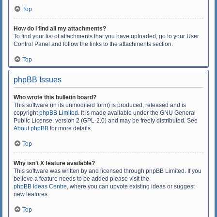
Top
How do I find all my attachments?
To find your list of attachments that you have uploaded, go to your User
Control Panel and follow the links to the attachments section.
Top
phpBB Issues
Who wrote this bulletin board?
This software (in its unmodified form) is produced, released and is
copyright
phpBB Limited
. It is made available under the GNU General
Public License, version 2 (GPL-2.0) and may be freely distributed. See
About phpBB
for more details.
Top
Why isn’t X feature available?
This software was written by and licensed through phpBB Limited. If you
believe a feature needs to be added please visit the
phpBB Ideas Centre
, where you can upvote existing ideas or suggest
new features.
Top