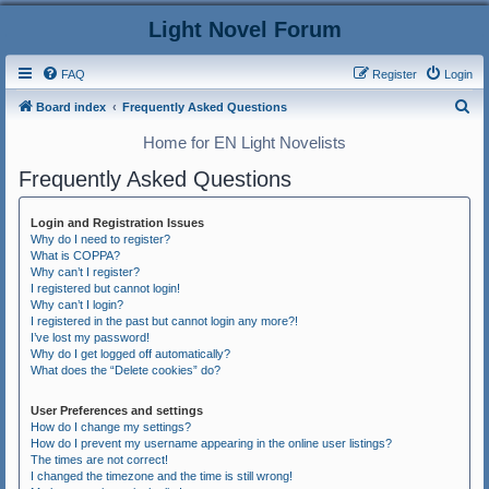
Light Novel Forum
FAQ
Register
Login
S
Board index
Frequently Asked Questions
e
Home for EN Light Novelists
a
Frequently Asked Questions
r
c
Login and Registration Issues
h
Why do I need to register?
What is COPPA?
Why can’t I register?
I registered but cannot login!
Why can’t I login?
I registered in the past but cannot login any more?!
I’ve lost my password!
Why do I get logged off automatically?
What does the “Delete cookies” do?
User Preferences and settings
How do I change my settings?
How do I prevent my username appearing in the online user listings?
The times are not correct!
I changed the timezone and the time is still wrong!