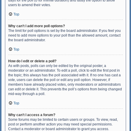
days for the poll (0 for infinite duration) and lastly the option to allow
users to amend their votes.
Top
Why can’t I add more poll options?
The limit for poll options is set by the board administrator. If you feel you
need to add more options to your poll than the allowed amount, contact
the board administrator.
Top
How do I edit or delete a poll?
As with posts, polls can only be edited by the original poster, a
moderator or an administrator. To edit a poll, click to edit the first post in
the topic; this always has the poll associated with it. If no one has cast a
vote, users can delete the poll or edit any poll option. However, if
members have already placed votes, only moderators or administrators
can edit or delete it. This prevents the poll’s options from being changed
mid-way through a poll.
Top
Why can’t I access a forum?
Some forums may be limited to certain users or groups. To view, read,
post or perform another action you may need special permissions.
Contact a moderator or board administrator to grant you access.