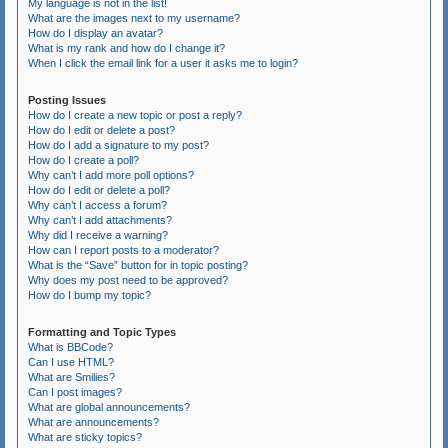
My language is not in the list!
What are the images next to my username?
How do I display an avatar?
What is my rank and how do I change it?
When I click the email link for a user it asks me to login?
Posting Issues
How do I create a new topic or post a reply?
How do I edit or delete a post?
How do I add a signature to my post?
How do I create a poll?
Why can’t I add more poll options?
How do I edit or delete a poll?
Why can’t I access a forum?
Why can’t I add attachments?
Why did I receive a warning?
How can I report posts to a moderator?
What is the “Save” button for in topic posting?
Why does my post need to be approved?
How do I bump my topic?
Formatting and Topic Types
What is BBCode?
Can I use HTML?
What are Smilies?
Can I post images?
What are global announcements?
What are announcements?
What are sticky topics?