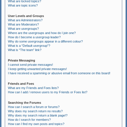
What are locked topics?
What are topic icons?
User Levels and Groups
What are Administrators?
What are Moderators?
What are usergroups?
Where are the usergroups and how do I join one?
How do I become a usergroup leader?
Why do some usergroups appear in a different colour?
What is a “Default usergroup”?
What is “The team” link?
Private Messaging
I cannot send private messages!
I keep getting unwanted private messages!
I have received a spamming or abusive email from someone on this board!
Friends and Foes
What are my Friends and Foes lists?
How can I add / remove users to my Friends or Foes list?
Searching the Forums
How can I search a forum or forums?
Why does my search return no results?
Why does my search return a blank page!?
How do I search for members?
How can I find my own posts and topics?