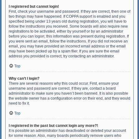
I registered but cannot login!
First, check your username and password. If they are correct, then one of
two things may have happened. If COPPA support is enabled and you
specified being under 13 years old during registration, you will have to
follow the instructions you received. Some boards will also require new
registrations to be activated, either by yourself or by an administrator
before you can logon; this information was present during registration. If
you were sent an email, follow the instructions. If you did not receive an
email, you may have provided an incorrect email address or the email
may have been picked up by a spam filer. If you are sure the email
address you provided is correct, try contacting an administrator.
Top
Why can’t I login?
There are several reasons why this could occur. First, ensure your
username and password are correct. If they are, contact a board
administrator to make sure you haven’t been banned. It is also possible
the website owner has a configuration error on their end, and they would
need to fix it.
Top
I registered in the past but cannot login any more?!
It is possible an administrator has deactivated or deleted your account
for some reason. Also, many boards periodically remove users who