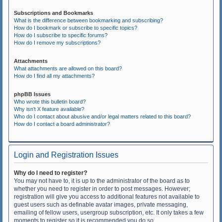
Subscriptions and Bookmarks
What is the difference between bookmarking and subscribing?
How do I bookmark or subscribe to specific topics?
How do I subscribe to specific forums?
How do I remove my subscriptions?
Attachments
What attachments are allowed on this board?
How do I find all my attachments?
phpBB Issues
Who wrote this bulletin board?
Why isn’t X feature available?
Who do I contact about abusive and/or legal matters related to this board?
How do I contact a board administrator?
Login and Registration Issues
Why do I need to register?
You may not have to, it is up to the administrator of the board as to
whether you need to register in order to post messages. However;
registration will give you access to additional features not available to
guest users such as definable avatar images, private messaging,
emailing of fellow users, usergroup subscription, etc. It only takes a few
moments to register so it is recommended you do so.