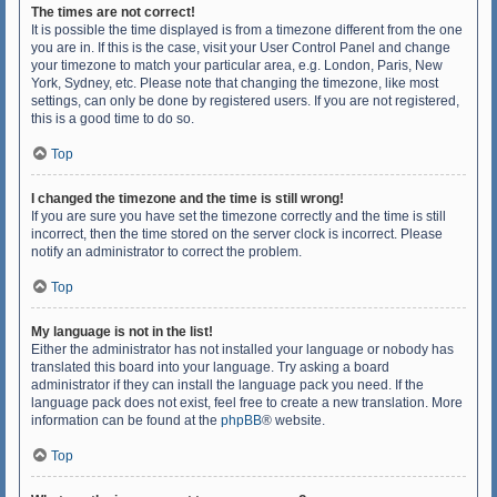
The times are not correct!
It is possible the time displayed is from a timezone different from the one
you are in. If this is the case, visit your User Control Panel and change
your timezone to match your particular area, e.g. London, Paris, New
York, Sydney, etc. Please note that changing the timezone, like most
settings, can only be done by registered users. If you are not registered,
this is a good time to do so.
Top
I changed the timezone and the time is still wrong!
If you are sure you have set the timezone correctly and the time is still
incorrect, then the time stored on the server clock is incorrect. Please
notify an administrator to correct the problem.
Top
My language is not in the list!
Either the administrator has not installed your language or nobody has
translated this board into your language. Try asking a board
administrator if they can install the language pack you need. If the
language pack does not exist, feel free to create a new translation. More
information can be found at the
phpBB
® website.
Top