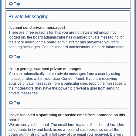
Top
Private Messaging
I cannot send private messages!
There are three reasons for this; you are not registered and/or not
logged on, the board administrator has disabled private messaging for
the entire board, or the board administrator has prevented you from
sending messages. Contact a board administrator for more information.
Top
I keep getting unwanted private messages!
You can automatically delete private messages from a user by using
message rules within your User Control Panel. If you are receiving
abusive private messages from a particular user, report the messages to
the moderators; they have the power to prevent a user from sending
private messages.
Top
I have received a spamming or abusive email from someone on this
board!
We are sorry to hear that. The email form feature of this board includes
safeguards to try and track users who send such posts, so email the
board administrator with a full copy of the email you received. It is very