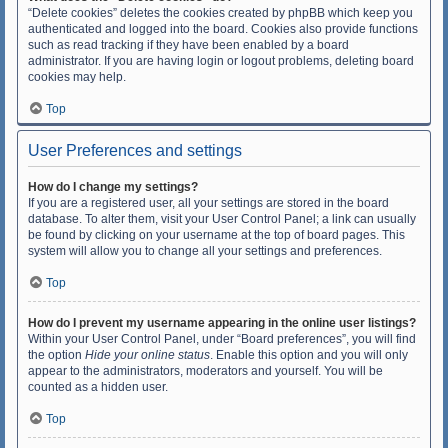
“Delete cookies” deletes the cookies created by phpBB which keep you
authenticated and logged into the board. Cookies also provide functions
such as read tracking if they have been enabled by a board
administrator. If you are having login or logout problems, deleting board
cookies may help.
Top
User Preferences and settings
How do I change my settings?
If you are a registered user, all your settings are stored in the board
database. To alter them, visit your User Control Panel; a link can usually
be found by clicking on your username at the top of board pages. This
system will allow you to change all your settings and preferences.
Top
How do I prevent my username appearing in the online user listings?
Within your User Control Panel, under “Board preferences”, you will find
the option
Hide your online status
. Enable this option and you will only
appear to the administrators, moderators and yourself. You will be
counted as a hidden user.
Top