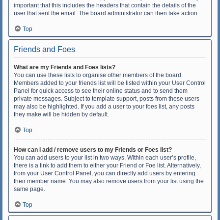
important that this includes the headers that contain the details of the
user that sent the email. The board administrator can then take action.
Top
Friends and Foes
What are my Friends and Foes lists?
You can use these lists to organise other members of the board.
Members added to your friends list will be listed within your User Control
Panel for quick access to see their online status and to send them
private messages. Subject to template support, posts from these users
may also be highlighted. If you add a user to your foes list, any posts
they make will be hidden by default.
Top
How can I add / remove users to my Friends or Foes list?
You can add users to your list in two ways. Within each user’s profile,
there is a link to add them to either your Friend or Foe list. Alternatively,
from your User Control Panel, you can directly add users by entering
their member name. You may also remove users from your list using the
same page.
Top