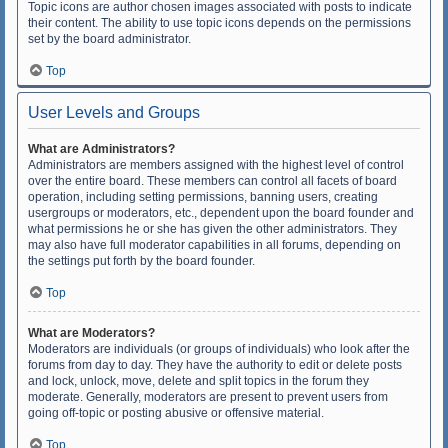
Topic icons are author chosen images associated with posts to indicate
their content. The ability to use topic icons depends on the permissions
set by the board administrator.
Top
User Levels and Groups
What are Administrators?
Administrators are members assigned with the highest level of control
over the entire board. These members can control all facets of board
operation, including setting permissions, banning users, creating
usergroups or moderators, etc., dependent upon the board founder and
what permissions he or she has given the other administrators. They
may also have full moderator capabilities in all forums, depending on
the settings put forth by the board founder.
Top
What are Moderators?
Moderators are individuals (or groups of individuals) who look after the
forums from day to day. They have the authority to edit or delete posts
and lock, unlock, move, delete and split topics in the forum they
moderate. Generally, moderators are present to prevent users from
going off-topic or posting abusive or offensive material.
Top