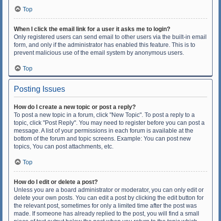
Top
When I click the email link for a user it asks me to login?
Only registered users can send email to other users via the built-in email
form, and only if the administrator has enabled this feature. This is to
prevent malicious use of the email system by anonymous users.
Top
Posting Issues
How do I create a new topic or post a reply?
To post a new topic in a forum, click "New Topic". To post a reply to a
topic, click "Post Reply". You may need to register before you can post a
message. A list of your permissions in each forum is available at the
bottom of the forum and topic screens. Example: You can post new
topics, You can post attachments, etc.
Top
How do I edit or delete a post?
Unless you are a board administrator or moderator, you can only edit or
delete your own posts. You can edit a post by clicking the edit button for
the relevant post, sometimes for only a limited time after the post was
made. If someone has already replied to the post, you will find a small