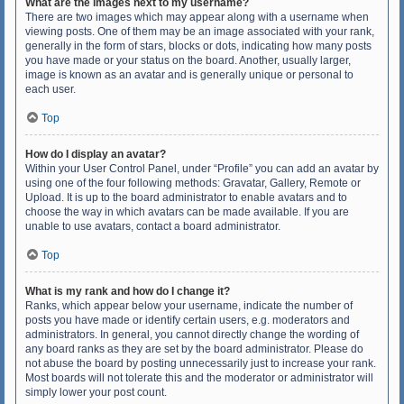
What are the images next to my username?
There are two images which may appear along with a username when
viewing posts. One of them may be an image associated with your rank,
generally in the form of stars, blocks or dots, indicating how many posts
you have made or your status on the board. Another, usually larger,
image is known as an avatar and is generally unique or personal to
each user.
Top
How do I display an avatar?
Within your User Control Panel, under “Profile” you can add an avatar by
using one of the four following methods: Gravatar, Gallery, Remote or
Upload. It is up to the board administrator to enable avatars and to
choose the way in which avatars can be made available. If you are
unable to use avatars, contact a board administrator.
Top
What is my rank and how do I change it?
Ranks, which appear below your username, indicate the number of
posts you have made or identify certain users, e.g. moderators and
administrators. In general, you cannot directly change the wording of
any board ranks as they are set by the board administrator. Please do
not abuse the board by posting unnecessarily just to increase your rank.
Most boards will not tolerate this and the moderator or administrator will
simply lower your post count.