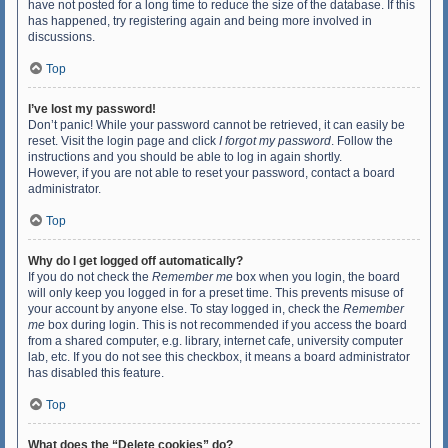
have not posted for a long time to reduce the size of the database. If this
has happened, try registering again and being more involved in
discussions.
Top
I’ve lost my password!
Don’t panic! While your password cannot be retrieved, it can easily be
reset. Visit the login page and click
I forgot my password
. Follow the
instructions and you should be able to log in again shortly.
However, if you are not able to reset your password, contact a board
administrator.
Top
Why do I get logged off automatically?
If you do not check the
Remember me
box when you login, the board
will only keep you logged in for a preset time. This prevents misuse of
your account by anyone else. To stay logged in, check the
Remember
me
box during login. This is not recommended if you access the board
from a shared computer, e.g. library, internet cafe, university computer
lab, etc. If you do not see this checkbox, it means a board administrator
has disabled this feature.
Top
What does the “Delete cookies” do?