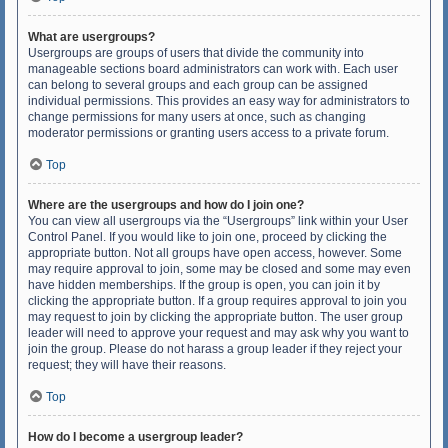
What are usergroups?
Usergroups are groups of users that divide the community into
manageable sections board administrators can work with. Each user
can belong to several groups and each group can be assigned
individual permissions. This provides an easy way for administrators to
change permissions for many users at once, such as changing
moderator permissions or granting users access to a private forum.
Top
Where are the usergroups and how do I join one?
You can view all usergroups via the “Usergroups” link within your User
Control Panel. If you would like to join one, proceed by clicking the
appropriate button. Not all groups have open access, however. Some
may require approval to join, some may be closed and some may even
have hidden memberships. If the group is open, you can join it by
clicking the appropriate button. If a group requires approval to join you
may request to join by clicking the appropriate button. The user group
leader will need to approve your request and may ask why you want to
join the group. Please do not harass a group leader if they reject your
request; they will have their reasons.
Top
How do I become a usergroup leader?