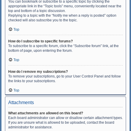
You can bookmark or subscribe to a specific topic by clicking the
appropriate link in the “Topic tools” menu, conveniently located near the
top and bottom of a topic discussion.
Replying to a topic with the “Notify me when a reply is posted” option
checked will also subscribe you to the topic.
Top
How do I subscribe to specific forums?
To subscribe to a specific forum, click the “Subscribe forum” link, at the
bottom of page, upon entering the forum.
Top
How do I remove my subscriptions?
To remove your subscriptions, go to your User Control Panel and follow
the links to your subscriptions.
Top
Attachments
What attachments are allowed on this board?
Each board administrator can allow or disallow certain attachment types.
If you are unsure what is allowed to be uploaded, contact the board
administrator for assistance.