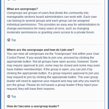
What are usergroups?
Usergroups are groups of users that divide the community into
manageable sections board administrators can work with. Each user
can belong to several groups and each group can be assigned
individual permissions. This provides an easy way for administrators to
change permissions for many users at once, such as changing
moderator permissions or granting users access to a private forum.
Top
Where are the usergroups and how do I join one?
You can view all usergroups via the “Usergroups” link within your User
Control Panel. If you would like to join one, proceed by clicking the
appropriate button. Not all groups have open access, however. Some
may require approval to join, some may be closed and some may even
have hidden memberships. If the group is open, you can join it by
clicking the appropriate button. If a group requires approval to join you
may request to join by clicking the appropriate button. The user group
leader will need to approve your request and may ask why you want to
join the group. Please do not harass a group leader if they reject your
request; they will have their reasons.
Top
How do I become a usergroup leader?