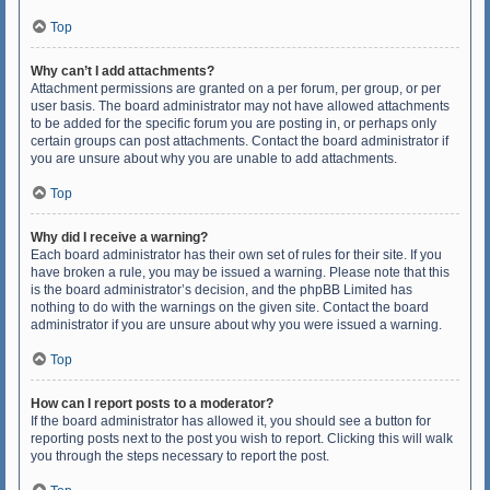
Top
Why can’t I add attachments?
Attachment permissions are granted on a per forum, per group, or per
user basis. The board administrator may not have allowed attachments
to be added for the specific forum you are posting in, or perhaps only
certain groups can post attachments. Contact the board administrator if
you are unsure about why you are unable to add attachments.
Top
Why did I receive a warning?
Each board administrator has their own set of rules for their site. If you
have broken a rule, you may be issued a warning. Please note that this
is the board administrator’s decision, and the phpBB Limited has
nothing to do with the warnings on the given site. Contact the board
administrator if you are unsure about why you were issued a warning.
Top
How can I report posts to a moderator?
If the board administrator has allowed it, you should see a button for
reporting posts next to the post you wish to report. Clicking this will walk
you through the steps necessary to report the post.