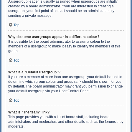
A usergroup leader is usually assigned when usergroups are initially
created by a board administrator. If you are interested in creating a
usergroup, your first point of contact should be an administrator; try
sending a private message.
Top
Why do some usergroups appear in a different colour?
It is possible for the board administrator to assign a colour to the
members of a usergroup to make it easy to identify the members of this
group.
Top
What is a “Default usergroup”?
If you are a member of more than one usergroup, your default is used to
determine which group colour and group rank should be shown for you
by default. The board administrator may grant you permission to change
your default usergroup via your User Control Panel.
Top
What is “The team” link?
This page provides you with a list of board staff, including board
administrators and moderators and other details such as the forums they
moderate.