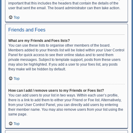
important that this includes the headers that contain the details of the
user that sent the email. The board administrator can then take action.
Top
Friends and Foes
What are my Friends and Foes lists?
You can use these lists to organise other members of the board.
Members added to your friends list will be listed within your User Control
Panel for quick access to see their online status and to send them
private messages. Subject to template support, posts from these users
may also be highlighted. If you add a user to your foes list, any posts
they make will be hidden by default.
Top
How can I add / remove users to my Friends or Foes list?
You can add users to your list in two ways. Within each user’s profile,
there is a link to add them to either your Friend or Foe list. Alternatively,
from your User Control Panel, you can directly add users by entering
their member name. You may also remove users from your list using the
same page.
Top