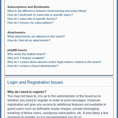
Subscriptions and Bookmarks
What is the difference between bookmarking and subscribing?
How do I bookmark or subscribe to specific topics?
How do I subscribe to specific forums?
How do I remove my subscriptions?
Attachments
What attachments are allowed on this board?
How do I find all my attachments?
phpBB Issues
Who wrote this bulletin board?
Why isn’t X feature available?
Who do I contact about abusive and/or legal matters related to this board?
How do I contact a board administrator?
Login and Registration Issues
Why do I need to register?
You may not have to, it is up to the administrator of the board as to
whether you need to register in order to post messages. However;
registration will give you access to additional features not available to
guest users such as definable avatar images, private messaging,
emailing of fellow users, usergroup subscription, etc. It only takes a few
moments to register so it is recommended you do so.