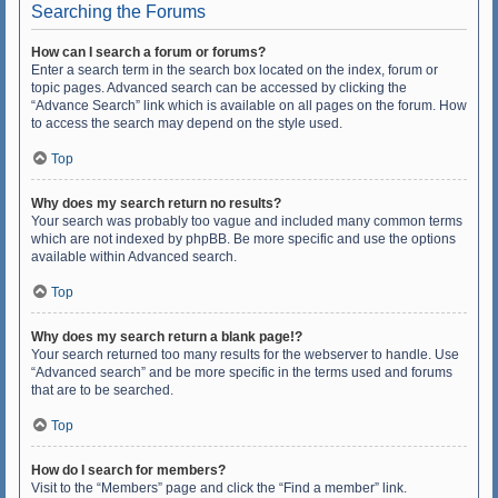
Searching the Forums
How can I search a forum or forums?
Enter a search term in the search box located on the index, forum or
topic pages. Advanced search can be accessed by clicking the
“Advance Search” link which is available on all pages on the forum. How
to access the search may depend on the style used.
Top
Why does my search return no results?
Your search was probably too vague and included many common terms
which are not indexed by phpBB. Be more specific and use the options
available within Advanced search.
Top
Why does my search return a blank page!?
Your search returned too many results for the webserver to handle. Use
“Advanced search” and be more specific in the terms used and forums
that are to be searched.
Top
How do I search for members?
Visit to the “Members” page and click the “Find a member” link.