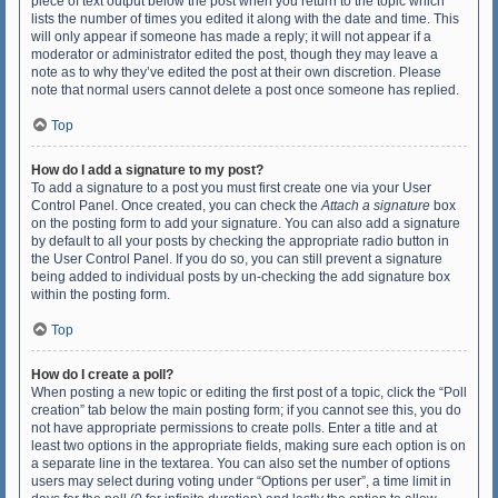
piece of text output below the post when you return to the topic which
lists the number of times you edited it along with the date and time. This
will only appear if someone has made a reply; it will not appear if a
moderator or administrator edited the post, though they may leave a
note as to why they’ve edited the post at their own discretion. Please
note that normal users cannot delete a post once someone has replied.
Top
How do I add a signature to my post?
To add a signature to a post you must first create one via your User
Control Panel. Once created, you can check the
Attach a signature
box
on the posting form to add your signature. You can also add a signature
by default to all your posts by checking the appropriate radio button in
the User Control Panel. If you do so, you can still prevent a signature
being added to individual posts by un-checking the add signature box
within the posting form.
Top
How do I create a poll?
When posting a new topic or editing the first post of a topic, click the “Poll
creation” tab below the main posting form; if you cannot see this, you do
not have appropriate permissions to create polls. Enter a title and at
least two options in the appropriate fields, making sure each option is on
a separate line in the textarea. You can also set the number of options
users may select during voting under “Options per user”, a time limit in