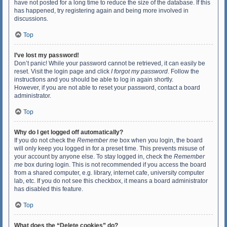
have not posted for a long time to reduce the size of the database. If this
has happened, try registering again and being more involved in
discussions.
Top
I’ve lost my password!
Don’t panic! While your password cannot be retrieved, it can easily be
reset. Visit the login page and click
I forgot my password
. Follow the
instructions and you should be able to log in again shortly.
However, if you are not able to reset your password, contact a board
administrator.
Top
Why do I get logged off automatically?
If you do not check the
Remember me
box when you login, the board
will only keep you logged in for a preset time. This prevents misuse of
your account by anyone else. To stay logged in, check the
Remember
me
box during login. This is not recommended if you access the board
from a shared computer, e.g. library, internet cafe, university computer
lab, etc. If you do not see this checkbox, it means a board administrator
has disabled this feature.
Top
What does the “Delete cookies” do?