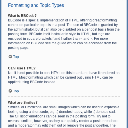
Formatting and Topic Types
What is BBCode?
BBCode is a special implementation of HTML, offering great formatting
control on particular objects in a post. The use of BBCode is granted by
the administrator, but it can also be disabled on a per post basis from the
posting form. BBCode itself is similar in style to HTML, but tags are
enclosed in square brackets [ and ] rather than < and >. For more
information on BBCode see the guide which can be accessed from the
posting page.
Top
Can I use HTML?
No. It is not possible to post HTML on this board and have it rendered as
HTML. Most formatting which can be carried out using HTML can be
applied using BBCode instead.
Top
What are Smilies?
Smilies, or Emoticons, are small images which can be used to express a
feeling using a short code, e.g. :) denotes happy, while :( denotes sad.
The full list of emoticons can be seen in the posting form. Try not to
overuse smilies, however, as they can quickly render a post unreadable
and a moderator may edit them out or remove the post altogether. The