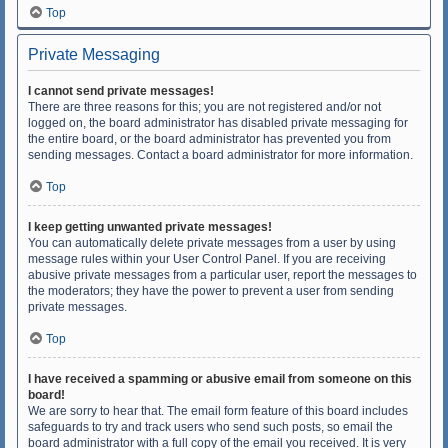
Top
Private Messaging
I cannot send private messages!
There are three reasons for this; you are not registered and/or not
logged on, the board administrator has disabled private messaging for
the entire board, or the board administrator has prevented you from
sending messages. Contact a board administrator for more information.
Top
I keep getting unwanted private messages!
You can automatically delete private messages from a user by using
message rules within your User Control Panel. If you are receiving
abusive private messages from a particular user, report the messages to
the moderators; they have the power to prevent a user from sending
private messages.
Top
I have received a spamming or abusive email from someone on this
board!
We are sorry to hear that. The email form feature of this board includes
safeguards to try and track users who send such posts, so email the
board administrator with a full copy of the email you received. It is very