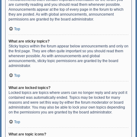
are currently reading and you should read them whenever possible.
Announcements appear at the top of every page in the forum to which
they are posted. As with global announcements, announcement
permissions are granted by the board administrator.
Top
What are sticky topics?
Sticky topics within the forum appear below announcements and only on
the first page. They are often quite important so you should read them
whenever possible. As with announcements and global
announcements, sticky topic permissions are granted by the board
administrator.
Top
What are locked topics?
Locked topics are topics where users can no longer reply and any poll it
contained was automatically ended. Topics may be locked for many
reasons and were set this way by either the forum moderator or board
administrator. You may also be able to lock your own topics depending
on the permissions you are granted by the board administrator.
Top
What are topic icons?