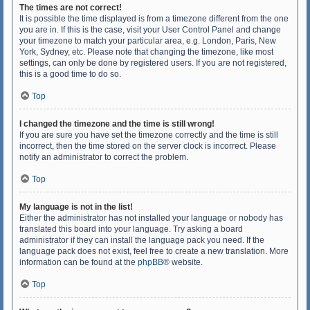
The times are not correct!
It is possible the time displayed is from a timezone different from the one
you are in. If this is the case, visit your User Control Panel and change
your timezone to match your particular area, e.g. London, Paris, New
York, Sydney, etc. Please note that changing the timezone, like most
settings, can only be done by registered users. If you are not registered,
this is a good time to do so.
Top
I changed the timezone and the time is still wrong!
If you are sure you have set the timezone correctly and the time is still
incorrect, then the time stored on the server clock is incorrect. Please
notify an administrator to correct the problem.
Top
My language is not in the list!
Either the administrator has not installed your language or nobody has
translated this board into your language. Try asking a board
administrator if they can install the language pack you need. If the
language pack does not exist, feel free to create a new translation. More
information can be found at the
phpBB
® website.
Top