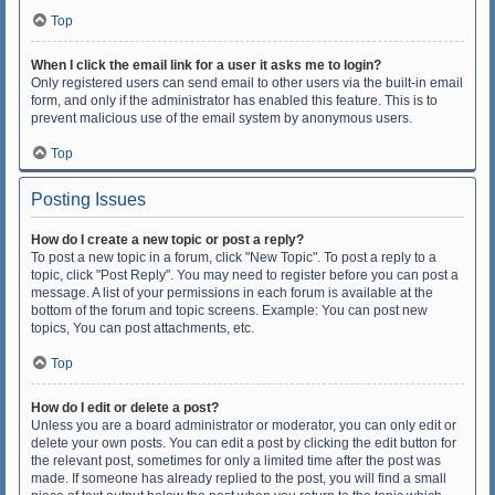
Top
When I click the email link for a user it asks me to login?
Only registered users can send email to other users via the built-in email
form, and only if the administrator has enabled this feature. This is to
prevent malicious use of the email system by anonymous users.
Top
Posting Issues
How do I create a new topic or post a reply?
To post a new topic in a forum, click "New Topic". To post a reply to a
topic, click "Post Reply". You may need to register before you can post a
message. A list of your permissions in each forum is available at the
bottom of the forum and topic screens. Example: You can post new
topics, You can post attachments, etc.
Top
How do I edit or delete a post?
Unless you are a board administrator or moderator, you can only edit or
delete your own posts. You can edit a post by clicking the edit button for
the relevant post, sometimes for only a limited time after the post was
made. If someone has already replied to the post, you will find a small