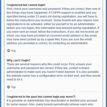
I registered but cannot login!
First, check your username and password. If they are correct, then one of
two things may have happened. If COPPA support is enabled and you
specified being under 13 years old during registration, you will have to
follow the instructions you received. Some boards will also require new
registrations to be activated, either by yourself or by an administrator
before you can logon; this information was present during registration. If
you were sent an email, follow the instructions. If you did not receive an
email, you may have provided an incorrect email address or the email
may have been picked up by a spam filer. If you are sure the email
address you provided is correct, try contacting an administrator.
Top
Why can’t I login?
There are several reasons why this could occur. First, ensure your
username and password are correct. If they are, contact a board
administrator to make sure you haven’t been banned. It is also possible
the website owner has a configuration error on their end, and they would
need to fix it.
Top
I registered in the past but cannot login any more?!
It is possible an administrator has deactivated or deleted your account
for some reason. Also, many boards periodically remove users who