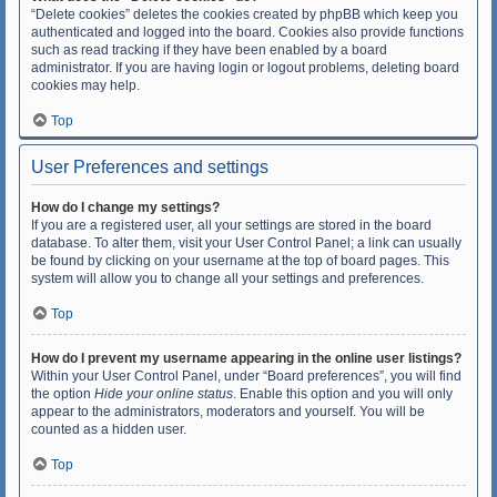
“Delete cookies” deletes the cookies created by phpBB which keep you
authenticated and logged into the board. Cookies also provide functions
such as read tracking if they have been enabled by a board
administrator. If you are having login or logout problems, deleting board
cookies may help.
Top
User Preferences and settings
How do I change my settings?
If you are a registered user, all your settings are stored in the board
database. To alter them, visit your User Control Panel; a link can usually
be found by clicking on your username at the top of board pages. This
system will allow you to change all your settings and preferences.
Top
How do I prevent my username appearing in the online user listings?
Within your User Control Panel, under “Board preferences”, you will find
the option
Hide your online status
. Enable this option and you will only
appear to the administrators, moderators and yourself. You will be
counted as a hidden user.
Top