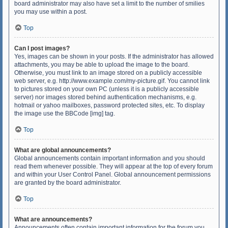
board administrator may also have set a limit to the number of smilies
you may use within a post.
Top
Can I post images?
Yes, images can be shown in your posts. If the administrator has allowed
attachments, you may be able to upload the image to the board.
Otherwise, you must link to an image stored on a publicly accessible
web server, e.g. http://www.example.com/my-picture.gif. You cannot link
to pictures stored on your own PC (unless it is a publicly accessible
server) nor images stored behind authentication mechanisms, e.g.
hotmail or yahoo mailboxes, password protected sites, etc. To display
the image use the BBCode [img] tag.
Top
What are global announcements?
Global announcements contain important information and you should
read them whenever possible. They will appear at the top of every forum
and within your User Control Panel. Global announcement permissions
are granted by the board administrator.
Top
What are announcements?
Announcements often contain important information for the forum you