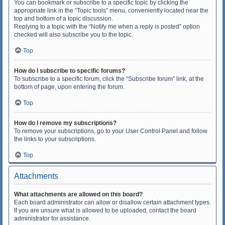
You can bookmark or subscribe to a specific topic by clicking the
appropriate link in the “Topic tools” menu, conveniently located near the
top and bottom of a topic discussion.
Replying to a topic with the “Notify me when a reply is posted” option
checked will also subscribe you to the topic.
Top
How do I subscribe to specific forums?
To subscribe to a specific forum, click the “Subscribe forum” link, at the
bottom of page, upon entering the forum.
Top
How do I remove my subscriptions?
To remove your subscriptions, go to your User Control Panel and follow
the links to your subscriptions.
Top
Attachments
What attachments are allowed on this board?
Each board administrator can allow or disallow certain attachment types.
If you are unsure what is allowed to be uploaded, contact the board
administrator for assistance.