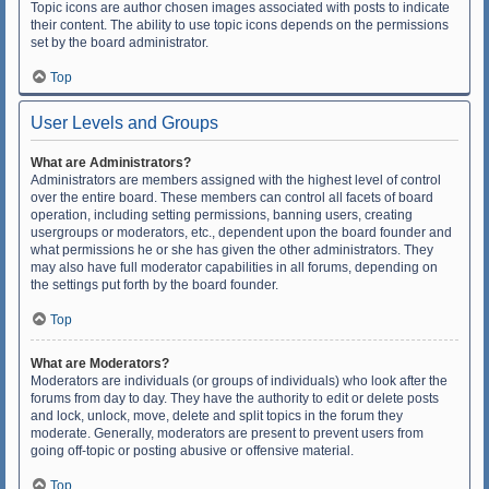
Topic icons are author chosen images associated with posts to indicate
their content. The ability to use topic icons depends on the permissions
set by the board administrator.
Top
User Levels and Groups
What are Administrators?
Administrators are members assigned with the highest level of control
over the entire board. These members can control all facets of board
operation, including setting permissions, banning users, creating
usergroups or moderators, etc., dependent upon the board founder and
what permissions he or she has given the other administrators. They
may also have full moderator capabilities in all forums, depending on
the settings put forth by the board founder.
Top
What are Moderators?
Moderators are individuals (or groups of individuals) who look after the
forums from day to day. They have the authority to edit or delete posts
and lock, unlock, move, delete and split topics in the forum they
moderate. Generally, moderators are present to prevent users from
going off-topic or posting abusive or offensive material.
Top