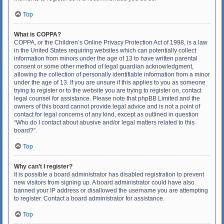
Top
What is COPPA?
COPPA, or the Children’s Online Privacy Protection Act of 1998, is a law
in the United States requiring websites which can potentially collect
information from minors under the age of 13 to have written parental
consent or some other method of legal guardian acknowledgment,
allowing the collection of personally identifiable information from a minor
under the age of 13. If you are unsure if this applies to you as someone
trying to register or to the website you are trying to register on, contact
legal counsel for assistance. Please note that phpBB Limited and the
owners of this board cannot provide legal advice and is not a point of
contact for legal concerns of any kind, except as outlined in question
“Who do I contact about abusive and/or legal matters related to this
board?”.
Top
Why can’t I register?
It is possible a board administrator has disabled registration to prevent
new visitors from signing up. A board administrator could have also
banned your IP address or disallowed the username you are attempting
to register. Contact a board administrator for assistance.
Top