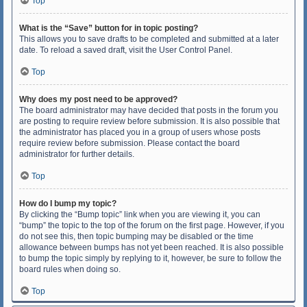
Top
What is the “Save” button for in topic posting?
This allows you to save drafts to be completed and submitted at a later
date. To reload a saved draft, visit the User Control Panel.
Top
Why does my post need to be approved?
The board administrator may have decided that posts in the forum you
are posting to require review before submission. It is also possible that
the administrator has placed you in a group of users whose posts
require review before submission. Please contact the board
administrator for further details.
Top
How do I bump my topic?
By clicking the “Bump topic” link when you are viewing it, you can
“bump” the topic to the top of the forum on the first page. However, if you
do not see this, then topic bumping may be disabled or the time
allowance between bumps has not yet been reached. It is also possible
to bump the topic simply by replying to it, however, be sure to follow the
board rules when doing so.
Top