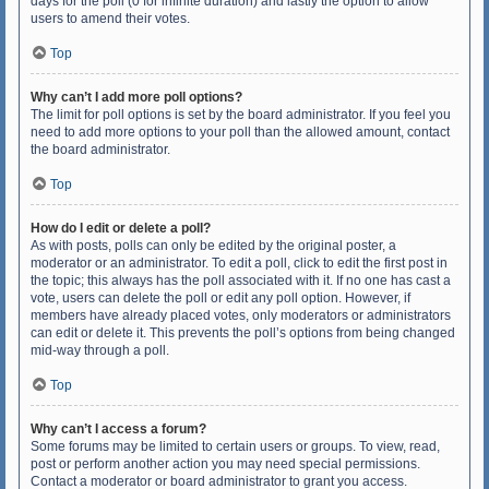
days for the poll (0 for infinite duration) and lastly the option to allow
users to amend their votes.
Top
Why can’t I add more poll options?
The limit for poll options is set by the board administrator. If you feel you
need to add more options to your poll than the allowed amount, contact
the board administrator.
Top
How do I edit or delete a poll?
As with posts, polls can only be edited by the original poster, a
moderator or an administrator. To edit a poll, click to edit the first post in
the topic; this always has the poll associated with it. If no one has cast a
vote, users can delete the poll or edit any poll option. However, if
members have already placed votes, only moderators or administrators
can edit or delete it. This prevents the poll’s options from being changed
mid-way through a poll.
Top
Why can’t I access a forum?
Some forums may be limited to certain users or groups. To view, read,
post or perform another action you may need special permissions.
Contact a moderator or board administrator to grant you access.