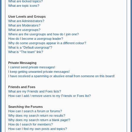
What are locked topics?
What are topic icons?
User Levels and Groups
What are Administrators?
What are Moderators?
What are usergroups?
Where are the usergroups and how do I join one?
How do I become a usergroup leader?
Why do some usergroups appear in a different colour?
What is a “Default usergroup”?
What is “The team” link?
Private Messaging
I cannot send private messages!
I keep getting unwanted private messages!
I have received a spamming or abusive email from someone on this board!
Friends and Foes
What are my Friends and Foes lists?
How can I add / remove users to my Friends or Foes list?
Searching the Forums
How can I search a forum or forums?
Why does my search return no results?
Why does my search return a blank page!?
How do I search for members?
How can I find my own posts and topics?