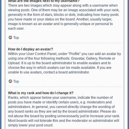
What are the images next to my username?
There are two images which may appear along with a username when
viewing posts. One of them may be an image associated with your rank,
generally in the form of stars, blocks or dots, indicating how many posts
you have made or your status on the board. Another, usually larger,
image is known as an avatar and is generally unique or personal to
each user.
Top
How do I display an avatar?
Within your User Control Panel, under “Profile” you can add an avatar by
using one of the four following methods: Gravatar, Gallery, Remote or
Upload. It is up to the board administrator to enable avatars and to
choose the way in which avatars can be made available. If you are
unable to use avatars, contact a board administrator.
Top
What is my rank and how do I change it?
Ranks, which appear below your username, indicate the number of
posts you have made or identify certain users, e.g. moderators and
administrators. In general, you cannot directly change the wording of
any board ranks as they are set by the board administrator. Please do
not abuse the board by posting unnecessarily just to increase your rank.
Most boards will not tolerate this and the moderator or administrator will
simply lower your post count.