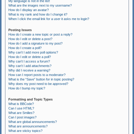
My language is not in the list!
What are the images next to my username?
How do I display an avatar?
What is my rank and how do I change it?
When I click the email link for a user it asks me to login?
Posting Issues
How do I create a new topic or post a reply?
How do I edit or delete a post?
How do I add a signature to my post?
How do I create a poll?
Why can’t I add more poll options?
How do I edit or delete a poll?
Why can’t I access a forum?
Why can’t I add attachments?
Why did I receive a warning?
How can I report posts to a moderator?
What is the “Save” button for in topic posting?
Why does my post need to be approved?
How do I bump my topic?
Formatting and Topic Types
What is BBCode?
Can I use HTML?
What are Smilies?
Can I post images?
What are global announcements?
What are announcements?
What are sticky topics?