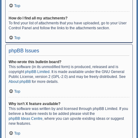
Top
How do I find all my attachments?
To find your list of attachments that you have uploaded, go to your User
Control Panel and follow the links to the attachments section.
Top
phpBB Issues
Who wrote this bulletin board?
This software (in its unmodified form) is produced, released and is
copyright
phpBB Limited
. It is made available under the GNU General
Public License, version 2 (GPL-2.0) and may be freely distributed. See
About phpBB
for more details.
Top
Why isn’t X feature available?
This software was written by and licensed through phpBB Limited. If you
believe a feature needs to be added please visit the
phpBB Ideas Centre
, where you can upvote existing ideas or suggest
new features.
Top