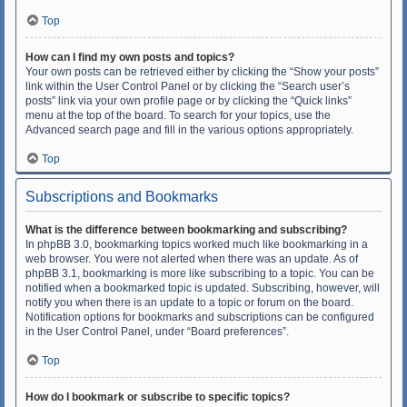
Top
How can I find my own posts and topics?
Your own posts can be retrieved either by clicking the “Show your posts”
link within the User Control Panel or by clicking the “Search user’s
posts” link via your own profile page or by clicking the “Quick links”
menu at the top of the board. To search for your topics, use the
Advanced search page and fill in the various options appropriately.
Top
Subscriptions and Bookmarks
What is the difference between bookmarking and subscribing?
In phpBB 3.0, bookmarking topics worked much like bookmarking in a
web browser. You were not alerted when there was an update. As of
phpBB 3.1, bookmarking is more like subscribing to a topic. You can be
notified when a bookmarked topic is updated. Subscribing, however, will
notify you when there is an update to a topic or forum on the board.
Notification options for bookmarks and subscriptions can be configured
in the User Control Panel, under “Board preferences”.
Top
How do I bookmark or subscribe to specific topics?