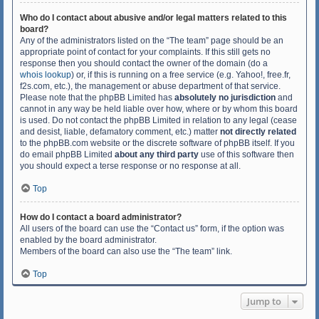
Who do I contact about abusive and/or legal matters related to this
board?
Any of the administrators listed on the “The team” page should be an
appropriate point of contact for your complaints. If this still gets no
response then you should contact the owner of the domain (do a
whois lookup
) or, if this is running on a free service (e.g. Yahoo!, free.fr,
f2s.com, etc.), the management or abuse department of that service.
Please note that the phpBB Limited has
absolutely no jurisdiction
and
cannot in any way be held liable over how, where or by whom this board
is used. Do not contact the phpBB Limited in relation to any legal (cease
and desist, liable, defamatory comment, etc.) matter
not directly related
to the phpBB.com website or the discrete software of phpBB itself. If you
do email phpBB Limited
about any third party
use of this software then
you should expect a terse response or no response at all.
Top
How do I contact a board administrator?
All users of the board can use the “Contact us” form, if the option was
enabled by the board administrator.
Members of the board can also use the “The team” link.
Top
Jump to