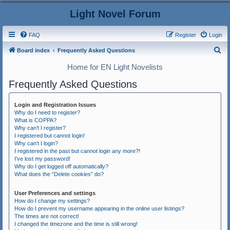
Light Novel Forum
FAQ
Register
Login
S
Board index
Frequently Asked Questions
e
Home for EN Light Novelists
a
Frequently Asked Questions
r
c
Login and Registration Issues
h
Why do I need to register?
What is COPPA?
Why can’t I register?
I registered but cannot login!
Why can’t I login?
I registered in the past but cannot login any more?!
I’ve lost my password!
Why do I get logged off automatically?
What does the “Delete cookies” do?
User Preferences and settings
How do I change my settings?
How do I prevent my username appearing in the online user listings?
The times are not correct!
I changed the timezone and the time is still wrong!