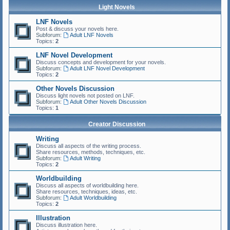
Light Novels
LNF Novels
Post & discuss your novels here.
Subforum:
Adult LNF Novels
Topics:
2
LNF Novel Development
Discuss concepts and development for your novels.
Subforum:
Adult LNF Novel Development
Topics:
2
Other Novels Discussion
Discuss light novels not posted on LNF.
Subforum:
Adult Other Novels Discussion
Topics:
1
Creator Discussion
Writing
Discuss all aspects of the writing process.
Share resources, methods, techniques, etc.
Subforum:
Adult Writing
Topics:
2
Worldbuilding
Discuss all aspects of worldbuilding here.
Share resources, techniques, ideas, etc.
Subforum:
Adult Worldbuilding
Topics:
2
Illustration
Discuss illustration here.