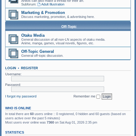
Artists can also make a thread for their art.
Subforum:
Adult Illustration
Marketing & Promotion
Discuss marketing, promotion, & advertising here.
Off-Topic
Otaku Media
General discussion of all non-LN aspects of otaku media.
Anime, manga, games, visual novels, figures, etc.
Off-Topic General
General off-topic discussion.
LOGIN
•
REGISTER
Username:
Password:
I forgot my password
Remember me
WHO IS ONLINE
In total there are
60
users online :: 0 registered, 0 hidden and 60 guests (based on
users active over the past 5 minutes)
Most users ever online was
7360
on Sat Aug 01, 2026 2:35 pm
STATISTICS