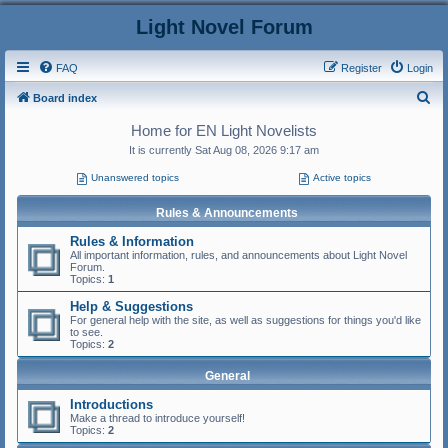
Light Novel Forum
FAQ
Register
Login
S
Board index
e
Home for EN Light Novelists
a
It is currently Sat Aug 08, 2026 9:17 am
r
Unanswered topics
Active topics
c
Rules & Announcements
h
Rules & Information
All important information, rules, and announcements about Light Novel
Forum.
Topics:
1
Help & Suggestions
For general help with the site, as well as suggestions for things you'd like
to see.
Topics:
2
General
Introductions
Make a thread to introduce yourself!
Topics:
2