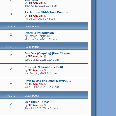
1
V
by
TE Anubis
i
Tue Jul 11, 2023 11:44 pm
e
w
Re: Intro to Old-School Forums
3
t
V
by
TE Anubis
h
i
Fri Jul 14, 2023 2:46 am
e
e
l
w
POSTS
LAST POST
a
t
t
h
Evelyn's Introduction
e
e
2
V
by
Evelyn Knightt
s
l
i
Mon Jul 17, 2023 3:26 am
t
a
e
p
t
w
o
e
POSTS
LAST POST
t
s
s
h
t
t
Fox One (Ongoing) [New Chapte…
e
2
p
V
by
TE Anubis
l
o
i
Wed Jul 12, 2023 12:42 am
a
s
e
t
t
w
e
Concept: School Girls' Battle…
2
t
V
s
by
TE Anubis
h
i
t
Sat Aug 05, 2023 4:03 pm
e
e
p
l
w
o
How To Use The Other Novels D…
a
1
t
s
V
by
TE Anubis
t
h
t
i
Wed Jul 12, 2023 12:30 am
e
e
e
s
l
w
t
a
POSTS
LAST POST
t
p
t
h
o
e
Idea Dump Thread
e
s
2
s
V
by
TE Anubis
l
t
t
i
Thu Jul 27, 2023 12:10 am
a
p
e
t
o
w
e