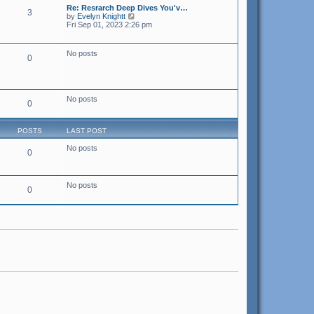
s
t
s
Re: Resrarch Deep Dives You'v…
t
3
h
t
V
by
Evelyn Knightt
e
p
i
Fri Sep 01, 2023 2:26 pm
l
o
e
a
s
w
t
t
t
No posts
e
0
h
s
e
t
l
p
a
o
t
s
No posts
e
0
t
s
t
p
POSTS
LAST POST
o
s
No posts
t
0
No posts
0