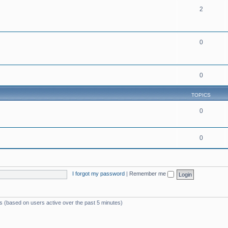
2
0
0
TOPICS
0
0
I forgot my password
|
Remember me
ts (based on users active over the past 5 minutes)