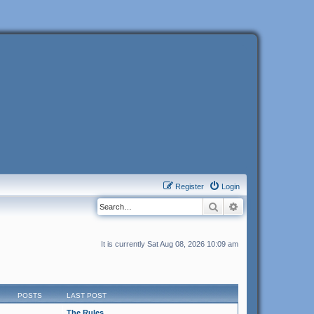
Register
Login
Search
Advanced search
It is currently Sat Aug 08, 2026 10:09 am
POSTS
LAST POST
The Rules