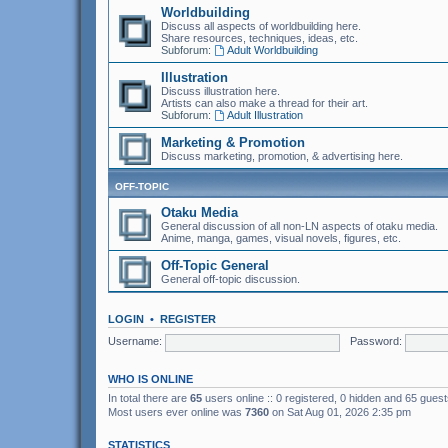
Worldbuilding
Discuss all aspects of worldbuilding here.
Share resources, techniques, ideas, etc.
Subforum:
Adult Worldbuilding
Illustration
Discuss illustration here.
Artists can also make a thread for their art.
Subforum:
Adult Illustration
Marketing & Promotion
Discuss marketing, promotion, & advertising here.
OFF-TOPIC
Otaku Media
General discussion of all non-LN aspects of otaku media.
Anime, manga, games, visual novels, figures, etc.
Off-Topic General
General off-topic discussion.
LOGIN
•
REGISTER
Username:
Password:
WHO IS ONLINE
In total there are
65
users online :: 0 registered, 0 hidden and 65 gues
Most users ever online was
7360
on Sat Aug 01, 2026 2:35 pm
STATISTICS