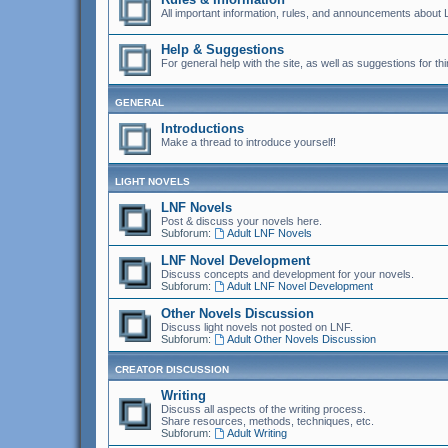
All important information, rules, and announcements about 
Help & Suggestions
For general help with the site, as well as suggestions for thi
GENERAL
Introductions
Make a thread to introduce yourself!
LIGHT NOVELS
LNF Novels
Post & discuss your novels here.
Subforum:
Adult LNF Novels
LNF Novel Development
Discuss concepts and development for your novels.
Subforum:
Adult LNF Novel Development
Other Novels Discussion
Discuss light novels not posted on LNF.
Subforum:
Adult Other Novels Discussion
CREATOR DISCUSSION
Writing
Discuss all aspects of the writing process.
Share resources, methods, techniques, etc.
Subforum:
Adult Writing