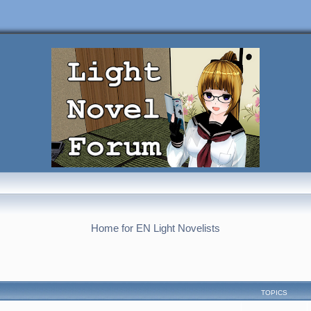
Home for EN Light Novelists
TOPICS