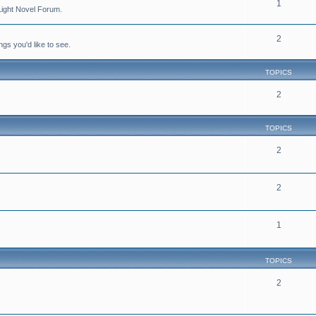
1
Light Novel Forum.
2
ngs you'd like to see.
TOPICS
2
TOPICS
2
2
1
TOPICS
2