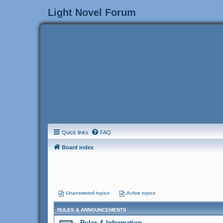
Light Novel Forum
Quick links
FAQ
Board index
Unanswered topics
Active topics
RULES & ANNOUNCEMENTS
Rules & Information