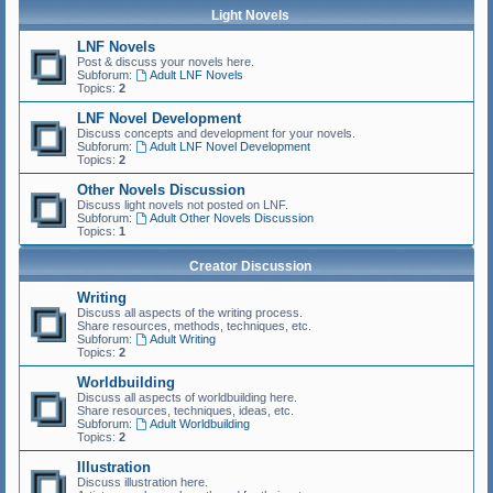
Light Novels
LNF Novels
Post & discuss your novels here.
Subforum:
Adult LNF Novels
Topics:
2
LNF Novel Development
Discuss concepts and development for your novels.
Subforum:
Adult LNF Novel Development
Topics:
2
Other Novels Discussion
Discuss light novels not posted on LNF.
Subforum:
Adult Other Novels Discussion
Topics:
1
Creator Discussion
Writing
Discuss all aspects of the writing process.
Share resources, methods, techniques, etc.
Subforum:
Adult Writing
Topics:
2
Worldbuilding
Discuss all aspects of worldbuilding here.
Share resources, techniques, ideas, etc.
Subforum:
Adult Worldbuilding
Topics:
2
Illustration
Discuss illustration here.