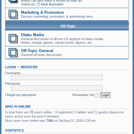
Artists can also make a thread for their art.
Subforum:
Adult Illustration
Marketing & Promotion
Discuss marketing, promotion, & advertising here.
Off-Topic
Otaku Media
General discussion of all non-LN aspects of otaku media.
Anime, manga, games, visual novels, figures, etc.
Off-Topic General
General off-topic discussion.
LOGIN
•
REGISTER
Username:
Password:
I forgot my password
Remember me
WHO IS ONLINE
In total there are
72
users online :: 0 registered, 0 hidden and 72 guests (based on
users active over the past 5 minutes)
Most users ever online was
7360
on Sat Aug 01, 2026 2:35 pm
STATISTICS