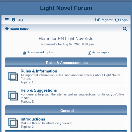
Light Novel Forum
FAQ
Register
Login
S
Board index
e
Home for EN Light Novelists
a
It is currently Fri Aug 07, 2026 6:04 pm
r
Unanswered topics
Active topics
c
Rules & Announcements
h
Rules & Information
All important information, rules, and announcements about Light Novel
Forum.
Topics:
1
Help & Suggestions
For general help with the site, as well as suggestions for things you'd like
to see.
Topics:
2
General
Introductions
Make a thread to introduce yourself!
Topics:
2