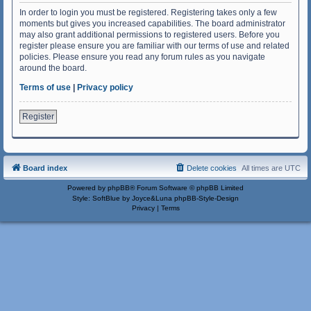
In order to login you must be registered. Registering takes only a few
moments but gives you increased capabilities. The board administrator
may also grant additional permissions to registered users. Before you
register please ensure you are familiar with our terms of use and related
policies. Please ensure you read any forum rules as you navigate
around the board.
Terms of use
|
Privacy policy
Register
Board index
Delete cookies
All times are
UTC
Powered by
phpBB
® Forum Software © phpBB Limited
Style: SoftBlue by Joyce&Luna
phpBB-Style-Design
Privacy
|
Terms