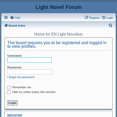
Light Novel Forum
FAQ
Register
Login
S
Board index
e
Home for EN Light Novelists
a
The board requires you to be registered and logged in
r
to view profiles.
c
Username:
h
Password:
I forgot my password
Remember me
Hide my online status this session
REGISTER