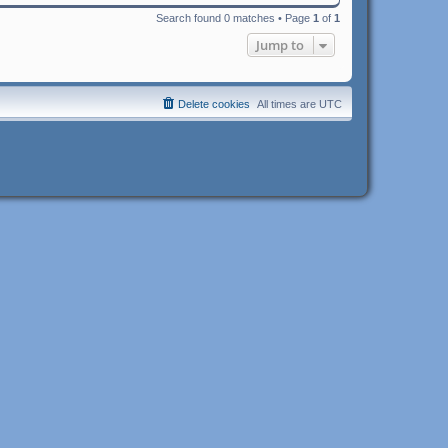
Search found 0 matches • Page
1
of
1
Jump to
Delete cookies
All times are
UTC