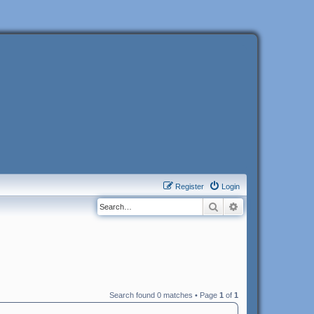
Register
Login
Search
Advanced search
Search found 0 matches • Page
1
of
1