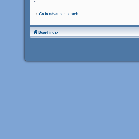
Go to advanced search
Board index