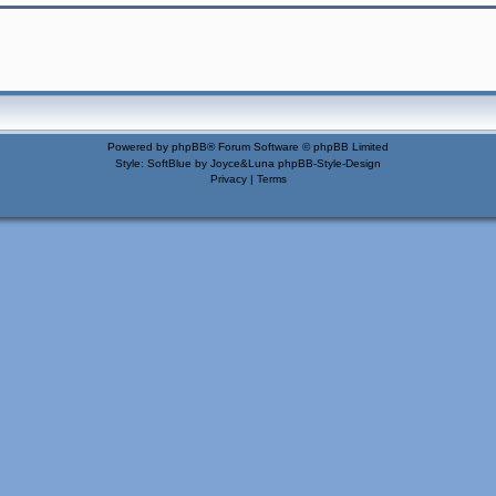
Powered by
phpBB
® Forum Software © phpBB Limited
Style: SoftBlue by Joyce&Luna
phpBB-Style-Design
Privacy
|
Terms