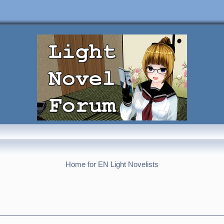
Home for EN Light Novelists