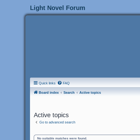
Light Novel Forum
Quick links
FAQ
Board index
Search
Active topics
Active topics
Go to advanced search
No suitable matches were found.