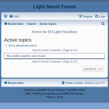
Light Novel Forum
FAQ
Register
Login
S
Board index
Search
Active topics
e
Home for EN Light Novelists
a
Active topics
r
Go to advanced search
c
Search found 0 matches • Page
1
of
1
h
No suitable matches were found.
Search found 0 matches • Page
1
of
1
Jump to
Board index
Delete cookies
All times are
UTC
Powered by
phpBB
® Forum Software © phpBB Limited
Style: SoftBlue by Joyce&Luna
phpBB-Style-Design
Privacy
|
Terms