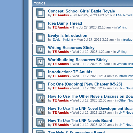
TOPICS
Concept: School Girls' Battle Royale
by
TE Anubis
»
Sat Aug 05, 2023 4:03 pm
» in
LNF Novel 
Idea Dump Thread
by
TE Anubis
»
Thu Jul 27, 2023 12:10 am
» in
Writing
Evelyn's Introduction
by
Evelyn Knightt
»
Mon Jul 17, 2023 3:26 am
» in
Introduc
Writing Resources Sticky
by
TE Anubis
»
Wed Jul 12, 2023 1:22 am
» in
Writing
Worldbuilding Resources Sticky
by
TE Anubis
»
Wed Jul 12, 2023 1:10 am
» in
Worldbuildi
Introduction: TE Anubis
by
TE Anubis
»
Wed Jul 12, 2023 12:51 am
» in
Introducti
Fox One (Ongoing) [New Chapter 8-5-23]
by
TE Anubis
»
Wed Jul 12, 2023 12:42 am
» in
LNF Nove
How To Use The Other Novels Discussion Boa
by
TE Anubis
»
Wed Jul 12, 2023 12:30 am
» in
Other Nov
How To Use The LNF Novel Development Boa
by
TE Anubis
»
Wed Jul 12, 2023 12:17 am
» in
LNF Nove
How To Use The LNF Novels Board
by
TE Anubis
»
Wed Jul 12, 2023 12:02 am
» in
LNF Nove
The Help & Suggestions Board