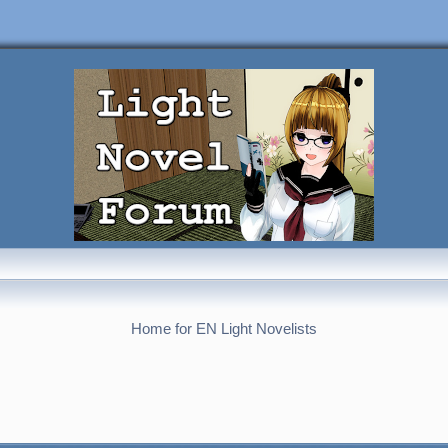
Home for EN Light Novelists