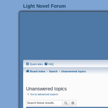
Light Novel Forum
Quick links
FAQ
Board index
Search
Unanswered topics
Unanswered topics
Go to advanced search
Search
Advanced search