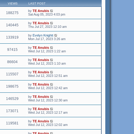
VIEWS
LAST POST
by
TE Anubis
188275
Sat Aug 05, 2023 4:03 pm
by
TE Anubis
140445
Thu Jul 27, 2023 12:10 am
by
Evelyn Knightt
133919
Mon Jul 17, 2023 3:26 am
by
TE Anubis
97415
Wed Jul 12, 2023 1:22 am
by
TE Anubis
86604
Wed Jul 12, 2023 1:10 am
by
TE Anubis
115507
Wed Jul 12, 2023 12:51 am
by
TE Anubis
198675
Wed Jul 12, 2023 12:42 am
by
TE Anubis
146529
Wed Jul 12, 2023 12:30 am
by
TE Anubis
173071
Wed Jul 12, 2023 12:17 am
by
TE Anubis
119581
Wed Jul 12, 2023 12:02 am
by
TE Anubis