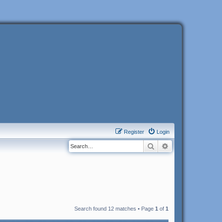
Register
Login
Search
Advanced search
Search found 12 matches • Page
1
of
1