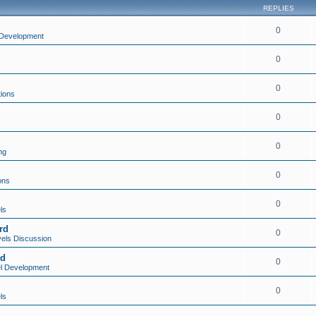
REPLIES
0
Development
0
0
tions
0
0
ng
0
ons
0
ls
rd
0
els Discussion
rd
0
l Development
0
ls