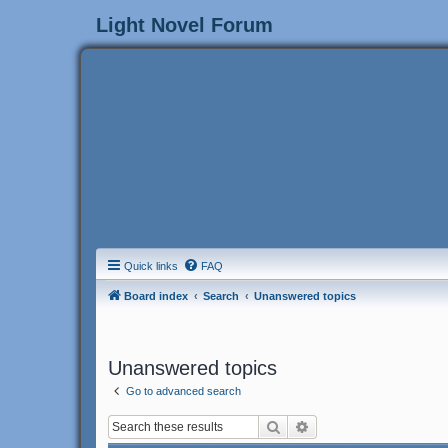
Light Novel Forum
Quick links
FAQ
Board index
Search
Unanswered topics
Unanswered topics
Go to advanced search
Search
Advanced search