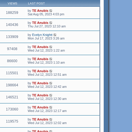
VIEWS
LAST POST
by
TE Anubis
188259
Sat Aug 05, 2023 4:03 pm
by
TE Anubis
140436
Thu Jul 27, 2023 12:10 am
by
Evelyn Knightt
133909
Mon Jul 17, 2023 3:26 am
by
TE Anubis
97408
Wed Jul 12, 2023 1:22 am
by
TE Anubis
86600
Wed Jul 12, 2023 1:10 am
by
TE Anubis
115501
Wed Jul 12, 2023 12:51 am
by
TE Anubis
198664
Wed Jul 12, 2023 12:42 am
by
TE Anubis
146521
Wed Jul 12, 2023 12:30 am
by
TE Anubis
173060
Wed Jul 12, 2023 12:17 am
by
TE Anubis
119575
Wed Jul 12, 2023 12:02 am
by
TE Anubis