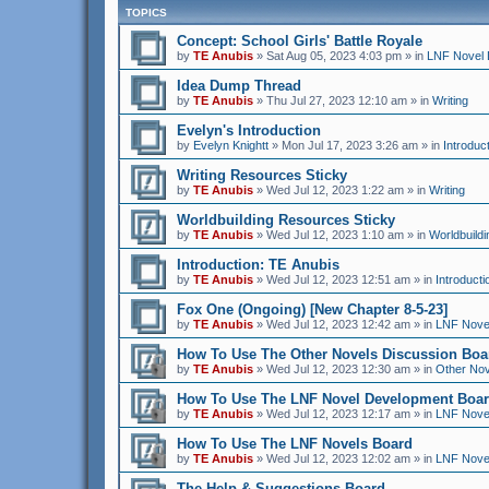
TOPICS
Concept: School Girls' Battle Royale
by
TE Anubis
»
Sat Aug 05, 2023 4:03 pm
» in
LNF Novel 
Idea Dump Thread
by
TE Anubis
»
Thu Jul 27, 2023 12:10 am
» in
Writing
Evelyn's Introduction
by
Evelyn Knightt
»
Mon Jul 17, 2023 3:26 am
» in
Introduc
Writing Resources Sticky
by
TE Anubis
»
Wed Jul 12, 2023 1:22 am
» in
Writing
Worldbuilding Resources Sticky
by
TE Anubis
»
Wed Jul 12, 2023 1:10 am
» in
Worldbuildi
Introduction: TE Anubis
by
TE Anubis
»
Wed Jul 12, 2023 12:51 am
» in
Introducti
Fox One (Ongoing) [New Chapter 8-5-23]
by
TE Anubis
»
Wed Jul 12, 2023 12:42 am
» in
LNF Nove
How To Use The Other Novels Discussion Boa
by
TE Anubis
»
Wed Jul 12, 2023 12:30 am
» in
Other Nov
How To Use The LNF Novel Development Boa
by
TE Anubis
»
Wed Jul 12, 2023 12:17 am
» in
LNF Nove
How To Use The LNF Novels Board
by
TE Anubis
»
Wed Jul 12, 2023 12:02 am
» in
LNF Nove
The Help & Suggestions Board