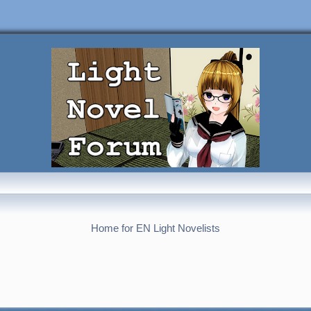
Home for EN Light Novelists