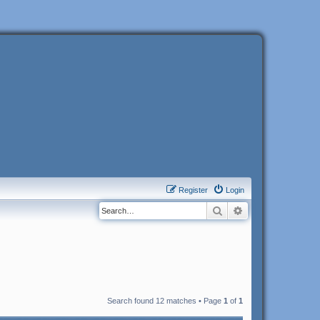
Register
Login
Search
Advanced search
Search found 12 matches • Page
1
of
1