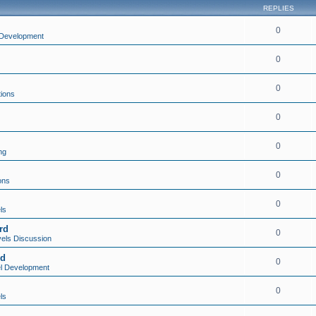
REPLIES
0
Development
0
0
tions
0
0
ng
0
ons
0
ls
rd
0
els Discussion
rd
0
l Development
0
ls