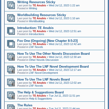
Writing Resources Sticky
Last post by
TE Anubis
«
Wed Jul 12, 2023 1:22 am
Posted in
Writing
Worldbuilding Resources Sticky
Last post by
TE Anubis
«
Wed Jul 12, 2023 1:10 am
Posted in
Worldbuilding
Introduction: TE Anubis
Last post by
TE Anubis
«
Wed Jul 12, 2023 12:51 am
Posted in
Introductions
Fox One (Ongoing) [New Chapter 8-5-23]
Last post by
TE Anubis
«
Wed Jul 12, 2023 12:42 am
Posted in
LNF Novels
How To Use The Other Novels Discussion Board
Last post by
TE Anubis
«
Wed Jul 12, 2023 12:30 am
Posted in
Other Novels Discussion
How To Use The LNF Novel Development Board
Last post by
TE Anubis
«
Wed Jul 12, 2023 12:17 am
Posted in
LNF Novel Development
How To Use The LNF Novels Board
Last post by
TE Anubis
«
Wed Jul 12, 2023 12:02 am
Posted in
LNF Novels
The Help & Suggestions Board
Last post by
TE Anubis
«
Tue Jul 11, 2023 11:51 pm
Posted in
Help & Suggestions
The Rules
Last post by
TE Anubis
«
Tue Jul 11, 2023 11:44 pm