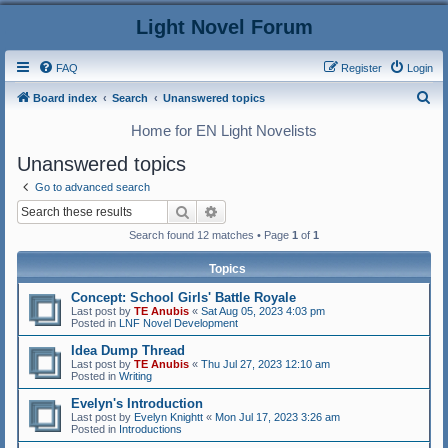
Light Novel Forum
FAQ
Register
Login
S
Board index
Search
Unanswered topics
e
Home for EN Light Novelists
a
Unanswered topics
r
Go to advanced search
c
Search
Advanced search
h
Search found 12 matches • Page
1
of
1
Topics
Concept: School Girls' Battle Royale
Last post by
TE Anubis
«
Sat Aug 05, 2023 4:03 pm
Posted in
LNF Novel Development
Idea Dump Thread
Last post by
TE Anubis
«
Thu Jul 27, 2023 12:10 am
Posted in
Writing
Evelyn's Introduction
Last post by
Evelyn Knightt
«
Mon Jul 17, 2023 3:26 am
Posted in
Introductions