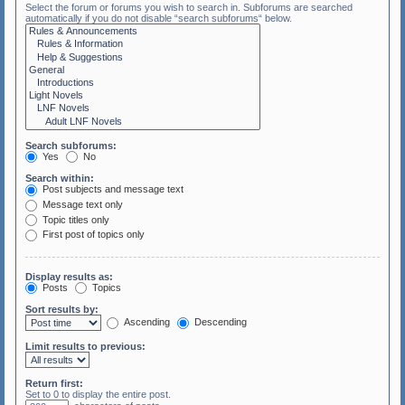
Select the forum or forums you wish to search in. Subforums are searched
automatically if you do not disable “search subforums“ below.
Search subforums:
Yes
No
Search within:
Post subjects and message text
Message text only
Topic titles only
First post of topics only
Display results as:
Posts
Topics
Sort results by:
Ascending
Descending
Limit results to previous:
Return first:
Set to 0 to display the entire post.