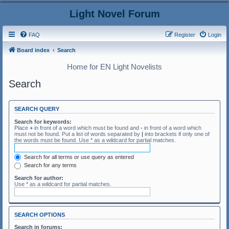
Light Novel Forum
FAQ
Register
Login
Board index
Search
Home for EN Light Novelists
Search
SEARCH QUERY
Search for keywords:
Place
+
in front of a word which must be found and
-
in front of a word which
must not be found. Put a list of words separated by
|
into brackets if only one of
the words must be found. Use * as a wildcard for partial matches.
Search for all terms or use query as entered
Search for any terms
Search for author:
Use * as a wildcard for partial matches.
SEARCH OPTIONS
Search in forums: