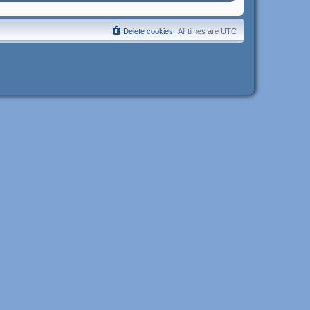
Delete cookies
All times are
UTC