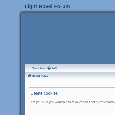
Light Novel Forum
Quick links
FAQ
Board index
Delete cookies
Are you sure you want to delete all cookies set by this board