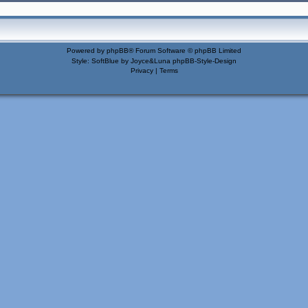
Powered by
phpBB
® Forum Software © phpBB Limited
Style: SoftBlue by Joyce&Luna
phpBB-Style-Design
Privacy
|
Terms