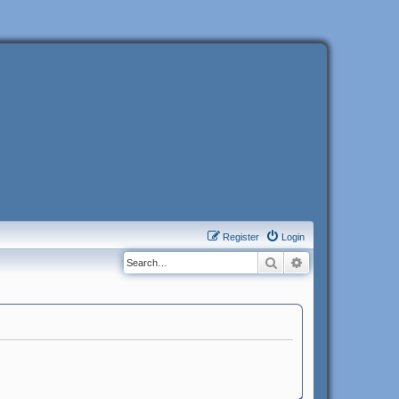
Register
Login
Search
Advanced search