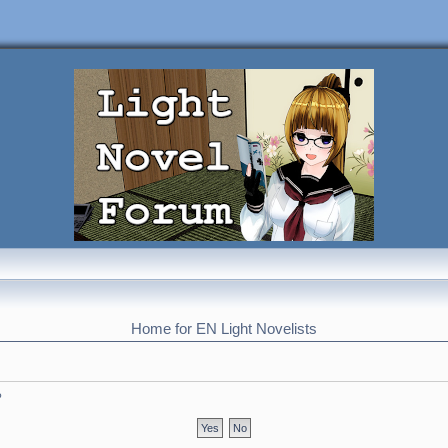
Home for EN Light Novelists
?