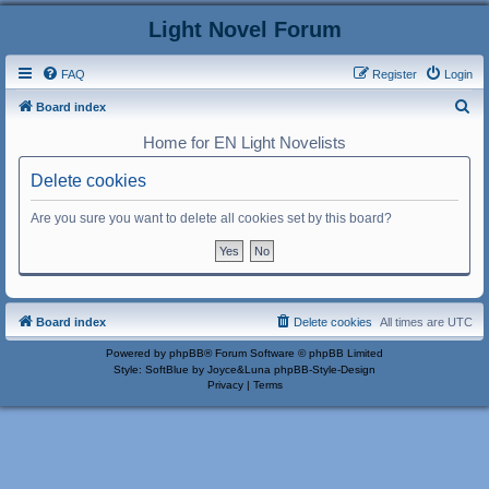
Light Novel Forum
FAQ
Register
Login
S
Board index
e
Home for EN Light Novelists
a
Delete cookies
r
c
Are you sure you want to delete all cookies set by this board?
h
Board index
Delete cookies
All times are
UTC
Powered by
phpBB
® Forum Software © phpBB Limited
Style: SoftBlue by Joyce&Luna
phpBB-Style-Design
Privacy
|
Terms