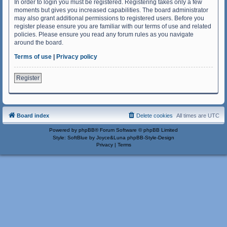
In order to login you must be registered. Registering takes only a few
moments but gives you increased capabilities. The board administrator
may also grant additional permissions to registered users. Before you
register please ensure you are familiar with our terms of use and related
policies. Please ensure you read any forum rules as you navigate
around the board.
Terms of use
|
Privacy policy
Register
Board index
Delete cookies
All times are
UTC
Powered by
phpBB
® Forum Software © phpBB Limited
Style: SoftBlue by Joyce&Luna
phpBB-Style-Design
Privacy
|
Terms