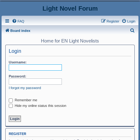
Light Novel Forum
FAQ
Register
Login
S
Board index
e
Home for EN Light Novelists
a
Login
r
c
Username:
h
Password:
I forgot my password
Remember me
Hide my online status this session
REGISTER