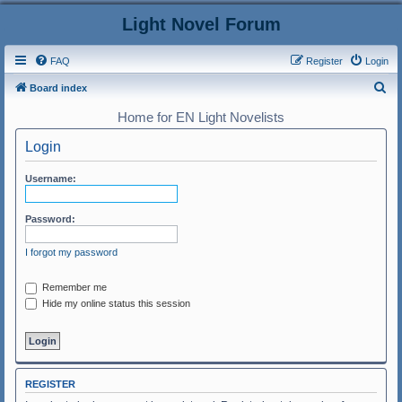
Light Novel Forum
FAQ
Register
Login
S
Board index
e
Home for EN Light Novelists
a
Login
r
c
Username:
h
Password:
I forgot my password
Remember me
Hide my online status this session
REGISTER