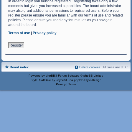
In order to login you must be registered. Registering takes only a few
moments but gives you increased capabilities. The board administrator
may also grant additional permissions to registered users. Before you
register please ensure you are familiar with our terms of use and related
policies. Please ensure you read any forum rules as you navigate
around the board.
Terms of use
|
Privacy policy
Register
Board index
Delete cookies
All times are
UTC
Powered by
phpBB
® Forum Software © phpBB Limited
Style: SoftBlue by Joyce&Luna
phpBB-Style-Design
Privacy
|
Terms