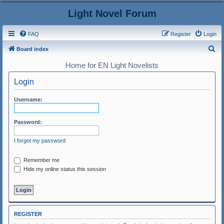
Light Novel Forum
FAQ
Register
Login
S
Board index
e
Home for EN Light Novelists
a
Login
r
c
Username:
h
Password:
I forgot my password
Remember me
Hide my online status this session
REGISTER