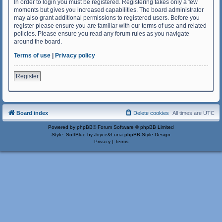
In order to login you must be registered. Registering takes only a few
moments but gives you increased capabilities. The board administrator
may also grant additional permissions to registered users. Before you
register please ensure you are familiar with our terms of use and related
policies. Please ensure you read any forum rules as you navigate
around the board.
Terms of use
|
Privacy policy
Register
Board index
Delete cookies
All times are
UTC
Powered by
phpBB
® Forum Software © phpBB Limited
Style: SoftBlue by Joyce&Luna
phpBB-Style-Design
Privacy
|
Terms