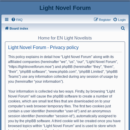
Light Novel Forum
FAQ
Register
Login
S
Board index
e
Home for EN Light Novelists
a
Light Novel Forum - Privacy policy
r
c
This policy explains in detail how “Light Novel Forum” along with its
affiliated companies (hereinafter “we”, “us”, “our”, “Light Novel Forum”,
h
“https://lightnovelforum.moe”) and phpBB (hereinafter “they”, “them”,
“their”, “phpBB software”, “www.phpbb.com”, “phpBB Limited”, “phpBB
Teams”) use any information collected during any session of usage by
you (hereinafter “your information”).
Your information is collected via two ways. Firstly, by browsing “Light
Novel Forum” will cause the phpBB software to create a number of
cookies, which are small text files that are downloaded on to your
computer’s web browser temporary files. The first two cookies just
contain a user identifier (hereinafter “user-id”) and an anonymous
session identifier (hereinafter “session-id”), automatically assigned to
you by the phpBB software. A third cookie will be created once you have
browsed topics within “Light Novel Forum” and is used to store which