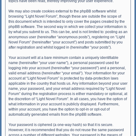
topics have been read, thereby improving your user experience.
We may also create cookies external to the phpBB software whilst
browsing “Light Novel Forum”, though these are outside the scope of
this document which is intended to only cover the pages created by the
phpBB software. The second way in which we collect your information is
by what you submit to us. This can be, and is not limited to: posting as an
anonymous user (hereinafter “anonymous posts”), registering on “Light
Novel Forum” (hereinafter “your account”) and posts submitted by you
after registration and whilst logged in (hereinafter “your posts”).
Your account will at a bare minimum contain a uniquely identifiable
name (hereinafter “your user name”), a personal password used for
logging into your account (hereinafter “your password”) and a personal,
valid email address (hereinafter “your email”). Your information for your
account at “Light Novel Forum” is protected by data-protection laws
applicable in the country that hosts us. Any information beyond your user
name, your password, and your email address required by “Light Novel
Forum” during the registration process is either mandatory or optional, at
the discretion of “Light Novel Forum”. In all cases, you have the option of
what information in your account is publicly displayed. Furthermore,
within your account, you have the option to opt-in or opt-out of
automatically generated emails from the phpBB software.
Your password is ciphered (a one-way hash) so that it is secure.
However, it is recommended that you do not reuse the same password
across a number of different websites. Your password is the means of