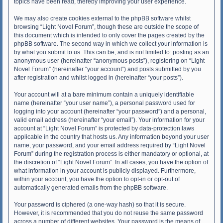
topics have been read, thereby improving your user experience.
We may also create cookies external to the phpBB software whilst
browsing “Light Novel Forum”, though these are outside the scope of
this document which is intended to only cover the pages created by the
phpBB software. The second way in which we collect your information is
by what you submit to us. This can be, and is not limited to: posting as an
anonymous user (hereinafter “anonymous posts”), registering on “Light
Novel Forum” (hereinafter “your account”) and posts submitted by you
after registration and whilst logged in (hereinafter “your posts”).
Your account will at a bare minimum contain a uniquely identifiable
name (hereinafter “your user name”), a personal password used for
logging into your account (hereinafter “your password”) and a personal,
valid email address (hereinafter “your email”). Your information for your
account at “Light Novel Forum” is protected by data-protection laws
applicable in the country that hosts us. Any information beyond your user
name, your password, and your email address required by “Light Novel
Forum” during the registration process is either mandatory or optional, at
the discretion of “Light Novel Forum”. In all cases, you have the option of
what information in your account is publicly displayed. Furthermore,
within your account, you have the option to opt-in or opt-out of
automatically generated emails from the phpBB software.
Your password is ciphered (a one-way hash) so that it is secure.
However, it is recommended that you do not reuse the same password
across a number of different websites. Your password is the means of