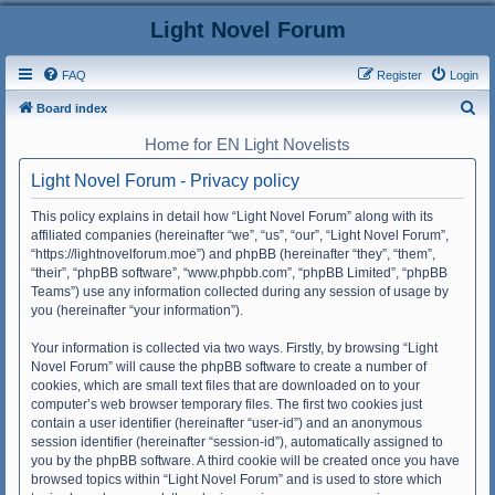
Light Novel Forum
FAQ
Register
Login
S
Board index
e
Home for EN Light Novelists
a
Light Novel Forum - Privacy policy
r
c
This policy explains in detail how “Light Novel Forum” along with its
affiliated companies (hereinafter “we”, “us”, “our”, “Light Novel Forum”,
h
“https://lightnovelforum.moe”) and phpBB (hereinafter “they”, “them”,
“their”, “phpBB software”, “www.phpbb.com”, “phpBB Limited”, “phpBB
Teams”) use any information collected during any session of usage by
you (hereinafter “your information”).
Your information is collected via two ways. Firstly, by browsing “Light
Novel Forum” will cause the phpBB software to create a number of
cookies, which are small text files that are downloaded on to your
computer’s web browser temporary files. The first two cookies just
contain a user identifier (hereinafter “user-id”) and an anonymous
session identifier (hereinafter “session-id”), automatically assigned to
you by the phpBB software. A third cookie will be created once you have
browsed topics within “Light Novel Forum” and is used to store which