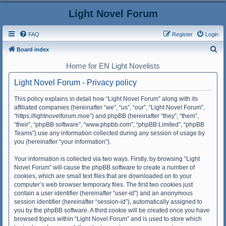
Light Novel Forum
FAQ
Register
Login
S
Board index
e
Home for EN Light Novelists
a
Light Novel Forum - Privacy policy
r
c
This policy explains in detail how “Light Novel Forum” along with its
affiliated companies (hereinafter “we”, “us”, “our”, “Light Novel Forum”,
h
“https://lightnovelforum.moe”) and phpBB (hereinafter “they”, “them”,
“their”, “phpBB software”, “www.phpbb.com”, “phpBB Limited”, “phpBB
Teams”) use any information collected during any session of usage by
you (hereinafter “your information”).
Your information is collected via two ways. Firstly, by browsing “Light
Novel Forum” will cause the phpBB software to create a number of
cookies, which are small text files that are downloaded on to your
computer’s web browser temporary files. The first two cookies just
contain a user identifier (hereinafter “user-id”) and an anonymous
session identifier (hereinafter “session-id”), automatically assigned to
you by the phpBB software. A third cookie will be created once you have
browsed topics within “Light Novel Forum” and is used to store which