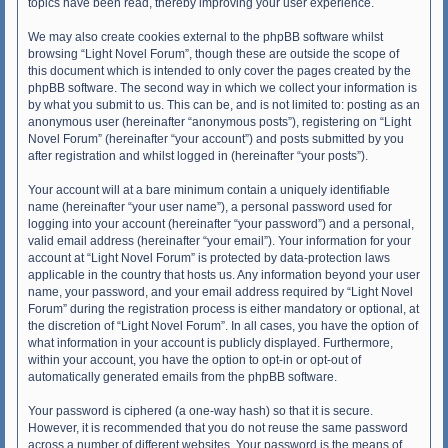
topics have been read, thereby improving your user experience.
We may also create cookies external to the phpBB software whilst
browsing “Light Novel Forum”, though these are outside the scope of
this document which is intended to only cover the pages created by the
phpBB software. The second way in which we collect your information is
by what you submit to us. This can be, and is not limited to: posting as an
anonymous user (hereinafter “anonymous posts”), registering on “Light
Novel Forum” (hereinafter “your account”) and posts submitted by you
after registration and whilst logged in (hereinafter “your posts”).
Your account will at a bare minimum contain a uniquely identifiable
name (hereinafter “your user name”), a personal password used for
logging into your account (hereinafter “your password”) and a personal,
valid email address (hereinafter “your email”). Your information for your
account at “Light Novel Forum” is protected by data-protection laws
applicable in the country that hosts us. Any information beyond your user
name, your password, and your email address required by “Light Novel
Forum” during the registration process is either mandatory or optional, at
the discretion of “Light Novel Forum”. In all cases, you have the option of
what information in your account is publicly displayed. Furthermore,
within your account, you have the option to opt-in or opt-out of
automatically generated emails from the phpBB software.
Your password is ciphered (a one-way hash) so that it is secure.
However, it is recommended that you do not reuse the same password
across a number of different websites. Your password is the means of