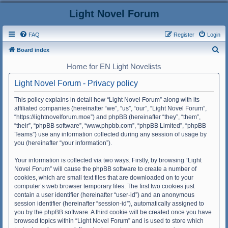
Light Novel Forum
FAQ
Register
Login
S
Board index
e
Home for EN Light Novelists
a
Light Novel Forum - Privacy policy
r
c
This policy explains in detail how “Light Novel Forum” along with its
affiliated companies (hereinafter “we”, “us”, “our”, “Light Novel Forum”,
h
“https://lightnovelforum.moe”) and phpBB (hereinafter “they”, “them”,
“their”, “phpBB software”, “www.phpbb.com”, “phpBB Limited”, “phpBB
Teams”) use any information collected during any session of usage by
you (hereinafter “your information”).
Your information is collected via two ways. Firstly, by browsing “Light
Novel Forum” will cause the phpBB software to create a number of
cookies, which are small text files that are downloaded on to your
computer’s web browser temporary files. The first two cookies just
contain a user identifier (hereinafter “user-id”) and an anonymous
session identifier (hereinafter “session-id”), automatically assigned to
you by the phpBB software. A third cookie will be created once you have
browsed topics within “Light Novel Forum” and is used to store which