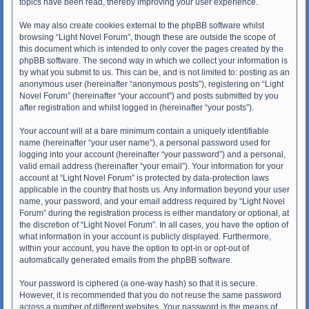
topics have been read, thereby improving your user experience.
We may also create cookies external to the phpBB software whilst
browsing “Light Novel Forum”, though these are outside the scope of
this document which is intended to only cover the pages created by the
phpBB software. The second way in which we collect your information is
by what you submit to us. This can be, and is not limited to: posting as an
anonymous user (hereinafter “anonymous posts”), registering on “Light
Novel Forum” (hereinafter “your account”) and posts submitted by you
after registration and whilst logged in (hereinafter “your posts”).
Your account will at a bare minimum contain a uniquely identifiable
name (hereinafter “your user name”), a personal password used for
logging into your account (hereinafter “your password”) and a personal,
valid email address (hereinafter “your email”). Your information for your
account at “Light Novel Forum” is protected by data-protection laws
applicable in the country that hosts us. Any information beyond your user
name, your password, and your email address required by “Light Novel
Forum” during the registration process is either mandatory or optional, at
the discretion of “Light Novel Forum”. In all cases, you have the option of
what information in your account is publicly displayed. Furthermore,
within your account, you have the option to opt-in or opt-out of
automatically generated emails from the phpBB software.
Your password is ciphered (a one-way hash) so that it is secure.
However, it is recommended that you do not reuse the same password
across a number of different websites. Your password is the means of