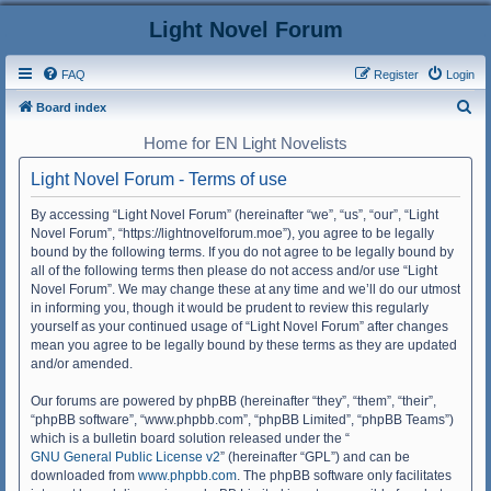
Light Novel Forum
FAQ
Register
Login
S
Board index
e
Home for EN Light Novelists
a
Light Novel Forum - Terms of use
r
c
By accessing “Light Novel Forum” (hereinafter “we”, “us”, “our”, “Light
Novel Forum”, “https://lightnovelforum.moe”), you agree to be legally
h
bound by the following terms. If you do not agree to be legally bound by
all of the following terms then please do not access and/or use “Light
Novel Forum”. We may change these at any time and we’ll do our utmost
in informing you, though it would be prudent to review this regularly
yourself as your continued usage of “Light Novel Forum” after changes
mean you agree to be legally bound by these terms as they are updated
and/or amended.
Our forums are powered by phpBB (hereinafter “they”, “them”, “their”,
“phpBB software”, “www.phpbb.com”, “phpBB Limited”, “phpBB Teams”)
which is a bulletin board solution released under the “
GNU General Public License v2
” (hereinafter “GPL”) and can be
downloaded from
www.phpbb.com
. The phpBB software only facilitates