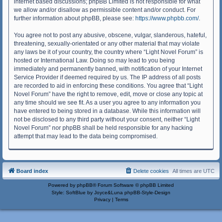
internet based discussions; phpBB Limited is not responsible for what
we allow and/or disallow as permissible content and/or conduct. For
further information about phpBB, please see:
https://www.phpbb.com/
.
You agree not to post any abusive, obscene, vulgar, slanderous, hateful,
threatening, sexually-orientated or any other material that may violate
any laws be it of your country, the country where “Light Novel Forum” is
hosted or International Law. Doing so may lead to you being
immediately and permanently banned, with notification of your Internet
Service Provider if deemed required by us. The IP address of all posts
are recorded to aid in enforcing these conditions. You agree that “Light
Novel Forum” have the right to remove, edit, move or close any topic at
any time should we see fit. As a user you agree to any information you
have entered to being stored in a database. While this information will
not be disclosed to any third party without your consent, neither “Light
Novel Forum” nor phpBB shall be held responsible for any hacking
attempt that may lead to the data being compromised.
Board index
Delete cookies
All times are
UTC
Powered by
phpBB
® Forum Software © phpBB Limited
Style: SoftBlue by Joyce&Luna
phpBB-Style-Design
Privacy
|
Terms