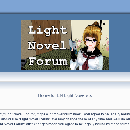
Home for EN Light Novelists
”, “Light Novel Forum”, “https://lightnovelforum.moe”), you agree to be legally bound
s and/or use “Light Novel Forum”. We may change these at any time and we’ll do our
Light Novel Forum” after changes mean you agree to be legally bound by these term