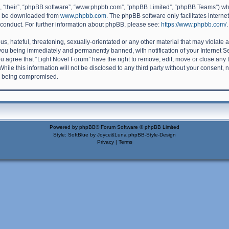
, “their”, “phpBB software”, “www.phpbb.com”, “phpBB Limited”, “phpBB Teams”) whic
an be downloaded from
www.phpbb.com
. The phpBB software only facilitates intern
 conduct. For further information about phpBB, please see:
https://www.phpbb.com/
.
, hateful, threatening, sexually-orientated or any other material that may violate a
you being immediately and permanently banned, with notification of your Internet S
ou agree that “Light Novel Forum” have the right to remove, edit, move or close any 
hile this information will not be disclosed to any third party without your consent,
ta being compromised.
Powered by
phpBB
® Forum Software © phpBB Limited
Style: SoftBlue by Joyce&Luna
phpBB-Style-Design
Privacy
|
Terms