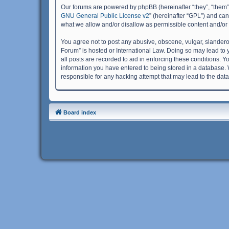
Our forums are powered by phpBB (hereinafter “they”, “them”
GNU General Public License v2
” (hereinafter “GPL”) and c
what we allow and/or disallow as permissible content and/or
You agree not to post any abusive, obscene, vulgar, slanderous
Forum” is hosted or International Law. Doing so may lead to 
all posts are recorded to aid in enforcing these conditions. Y
information you have entered to being stored in a database. W
responsible for any hacking attempt that may lead to the da
Board index