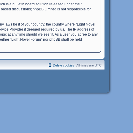
h is a bulletin board solution released under the “
et based discussions; phpBB Limited is not responsible for
ny laws be it of your country, the country where “Light Novel
ervice Provider if deemed required by us. The IP address of
topic at any time should we see fit. As a user you agree to any
 neither “Light Novel Forum” nor phpBB shall be held
Delete cookies
All times are
UTC