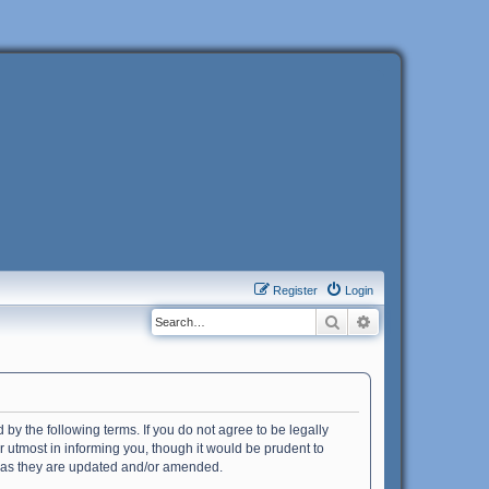
Register
Login
Search
Advanced search
 by the following terms. If you do not agree to be legally
 utmost in informing you, though it would be prudent to
s as they are updated and/or amended.