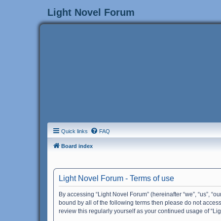
Light Novel Forum
Quick links
FAQ
Board index
Light Novel Forum - Terms of use
By accessing “Light Novel Forum” (hereinafter “we”, “us”, “our
bound by all of the following terms then please do not acces
review this regularly yourself as your continued usage of “