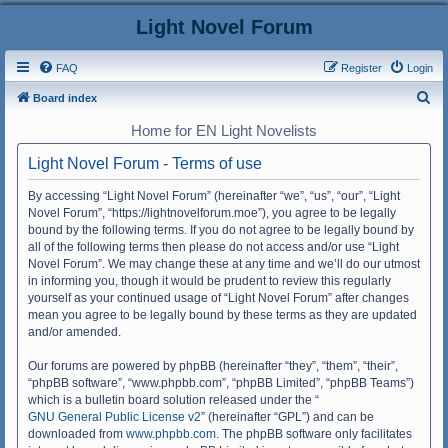
Light Novel Forum
FAQ
Register
Login
S
Board index
e
Home for EN Light Novelists
a
Light Novel Forum - Terms of use
r
c
By accessing “Light Novel Forum” (hereinafter “we”, “us”, “our”, “Light
Novel Forum”, “https://lightnovelforum.moe”), you agree to be legally
h
bound by the following terms. If you do not agree to be legally bound by
all of the following terms then please do not access and/or use “Light
Novel Forum”. We may change these at any time and we’ll do our utmost
in informing you, though it would be prudent to review this regularly
yourself as your continued usage of “Light Novel Forum” after changes
mean you agree to be legally bound by these terms as they are updated
and/or amended.
Our forums are powered by phpBB (hereinafter “they”, “them”, “their”,
“phpBB software”, “www.phpbb.com”, “phpBB Limited”, “phpBB Teams”)
which is a bulletin board solution released under the “
GNU General Public License v2
” (hereinafter “GPL”) and can be
downloaded from
www.phpbb.com
. The phpBB software only facilitates