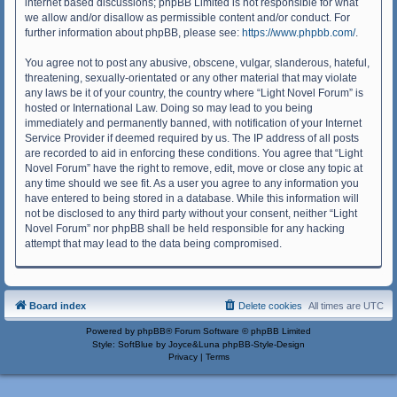
internet based discussions; phpBB Limited is not responsible for what
we allow and/or disallow as permissible content and/or conduct. For
further information about phpBB, please see:
https://www.phpbb.com/
.
You agree not to post any abusive, obscene, vulgar, slanderous, hateful,
threatening, sexually-orientated or any other material that may violate
any laws be it of your country, the country where “Light Novel Forum” is
hosted or International Law. Doing so may lead to you being
immediately and permanently banned, with notification of your Internet
Service Provider if deemed required by us. The IP address of all posts
are recorded to aid in enforcing these conditions. You agree that “Light
Novel Forum” have the right to remove, edit, move or close any topic at
any time should we see fit. As a user you agree to any information you
have entered to being stored in a database. While this information will
not be disclosed to any third party without your consent, neither “Light
Novel Forum” nor phpBB shall be held responsible for any hacking
attempt that may lead to the data being compromised.
Board index
Delete cookies
All times are
UTC
Powered by
phpBB
® Forum Software © phpBB Limited
Style: SoftBlue by Joyce&Luna
phpBB-Style-Design
Privacy
|
Terms