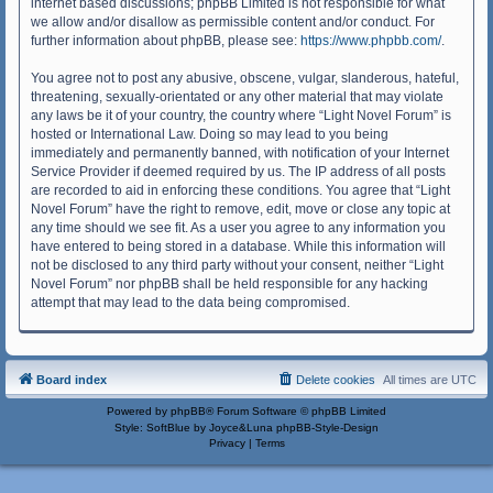
internet based discussions; phpBB Limited is not responsible for what
we allow and/or disallow as permissible content and/or conduct. For
further information about phpBB, please see:
https://www.phpbb.com/
.
You agree not to post any abusive, obscene, vulgar, slanderous, hateful,
threatening, sexually-orientated or any other material that may violate
any laws be it of your country, the country where “Light Novel Forum” is
hosted or International Law. Doing so may lead to you being
immediately and permanently banned, with notification of your Internet
Service Provider if deemed required by us. The IP address of all posts
are recorded to aid in enforcing these conditions. You agree that “Light
Novel Forum” have the right to remove, edit, move or close any topic at
any time should we see fit. As a user you agree to any information you
have entered to being stored in a database. While this information will
not be disclosed to any third party without your consent, neither “Light
Novel Forum” nor phpBB shall be held responsible for any hacking
attempt that may lead to the data being compromised.
Board index
Delete cookies
All times are
UTC
Powered by
phpBB
® Forum Software © phpBB Limited
Style: SoftBlue by Joyce&Luna
phpBB-Style-Design
Privacy
|
Terms