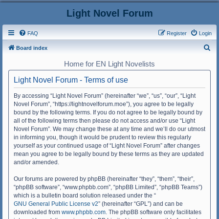
Light Novel Forum
FAQ
Register
Login
S
Board index
e
Home for EN Light Novelists
a
Light Novel Forum - Terms of use
r
c
By accessing “Light Novel Forum” (hereinafter “we”, “us”, “our”, “Light
Novel Forum”, “https://lightnovelforum.moe”), you agree to be legally
h
bound by the following terms. If you do not agree to be legally bound by
all of the following terms then please do not access and/or use “Light
Novel Forum”. We may change these at any time and we’ll do our utmost
in informing you, though it would be prudent to review this regularly
yourself as your continued usage of “Light Novel Forum” after changes
mean you agree to be legally bound by these terms as they are updated
and/or amended.
Our forums are powered by phpBB (hereinafter “they”, “them”, “their”,
“phpBB software”, “www.phpbb.com”, “phpBB Limited”, “phpBB Teams”)
which is a bulletin board solution released under the “
GNU General Public License v2
” (hereinafter “GPL”) and can be
downloaded from
www.phpbb.com
. The phpBB software only facilitates