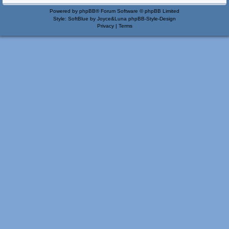
Powered by
phpBB
® Forum Software © phpBB Limited
Style: SoftBlue by Joyce&Luna
phpBB-Style-Design
Privacy
|
Terms