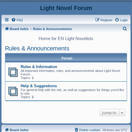
Light Novel Forum
FAQ
Register
Login
S
Board index
Rules & Announcements
e
Home for EN Light Novelists
a
Rules & Announcements
r
c
Forum
h
Rules & Information
All important information, rules, and announcements about Light Novel
Forum.
Topics:
1
Help & Suggestions
For general help with the site, as well as suggestions for things you'd like
to see.
Topics:
2
Jump to
Board index
Delete cookies
All times are
UTC