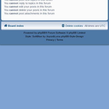
You
cannot
reply to topics in this forum
You
cannot
edit your posts in this forum
You
cannot
delete your posts in this forum
You
cannot
post attachments in this forum
Board index
Delete cookies
All times are
UTC
Powered by
phpBB
® Forum Software © phpBB Limited
Style: SoftBlue by Joyce&Luna
phpBB-Style-Design
Privacy
|
Terms