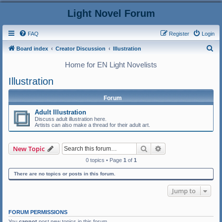
Light Novel Forum
FAQ
Register
Login
S
Board index
Creator Discussion
Illustration
e
Home for EN Light Novelists
a
Illustration
r
c
Forum
h
Adult Illustration
Discuss adult illustration here.
Artists can also make a thread for their adult art.
Search
Advanced search
New Topic
0 topics • Page
1
of
1
There are no topics or posts in this forum.
Jump to
FORUM PERMISSIONS
You
cannot
post new topics in this forum