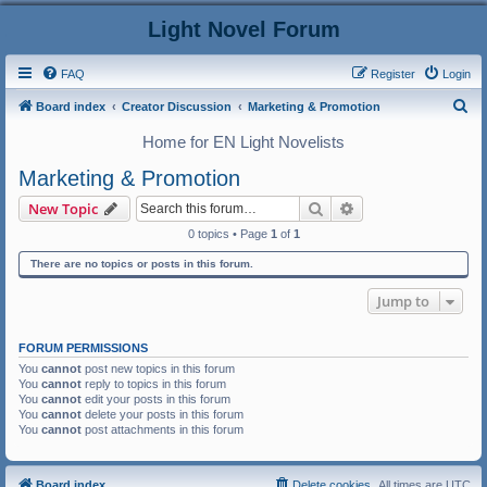
Light Novel Forum
FAQ
Register
Login
S
Board index
Creator Discussion
Marketing & Promotion
e
Home for EN Light Novelists
a
Marketing & Promotion
r
Search
Advanced search
New Topic
c
0 topics • Page
1
of
1
h
There are no topics or posts in this forum.
Jump to
FORUM PERMISSIONS
You
cannot
post new topics in this forum
You
cannot
reply to topics in this forum
You
cannot
edit your posts in this forum
You
cannot
delete your posts in this forum
You
cannot
post attachments in this forum
Board index
Delete cookies
All times are
UTC