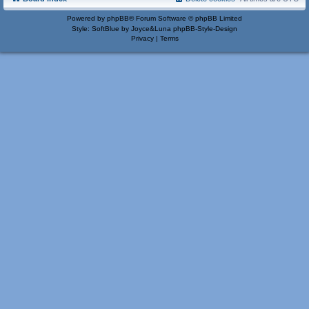
Powered by
phpBB
® Forum Software © phpBB Limited
Style: SoftBlue by Joyce&Luna
phpBB-Style-Design
Privacy
|
Terms