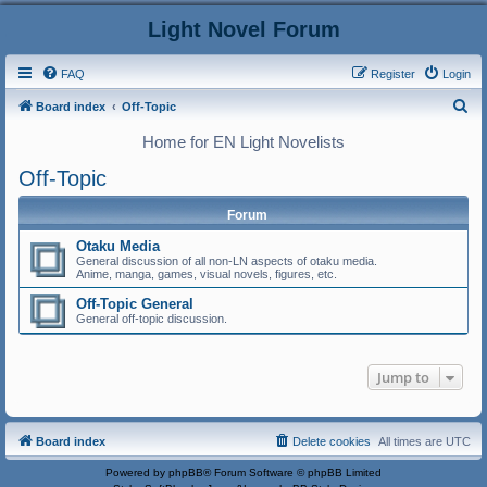
Light Novel Forum
FAQ
Register
Login
S
Board index
Off-Topic
e
Home for EN Light Novelists
a
Off-Topic
r
c
Forum
h
Otaku Media
General discussion of all non-LN aspects of otaku media.
Anime, manga, games, visual novels, figures, etc.
Off-Topic General
General off-topic discussion.
Jump to
Board index
Delete cookies
All times are
UTC
Powered by
phpBB
® Forum Software © phpBB Limited