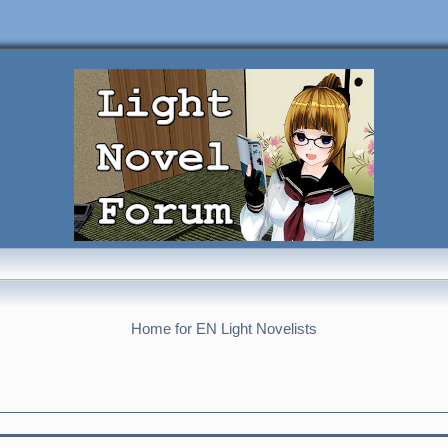
Home for EN Light Novelists
nced search