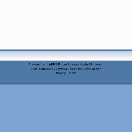
Powered by
phpBB
® Forum Software © phpBB Limited
Style: SoftBlue by Joyce&Luna
phpBB-Style-Design
Privacy
|
Terms