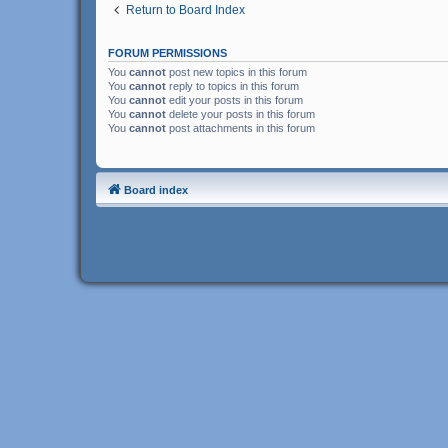
Return to Board Index
FORUM PERMISSIONS
You
cannot
post new topics in this forum
You
cannot
reply to topics in this forum
You
cannot
edit your posts in this forum
You
cannot
delete your posts in this forum
You
cannot
post attachments in this forum
Board index