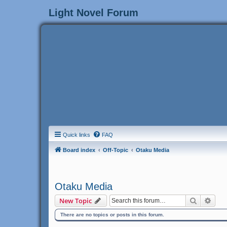
Light Novel Forum
Quick links
FAQ
Board index
Off-Topic
Otaku Media
Otaku Media
Search
Adva
New Topic
There are no topics or posts in this forum.