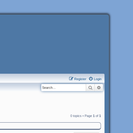
Register
Login
Search
Advanced search
0 topics • Page
1
of
1