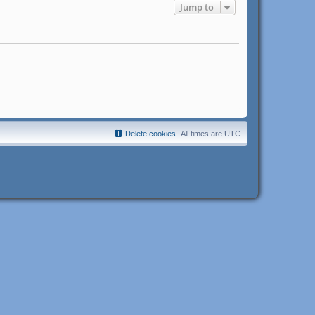
Jump to
Delete cookies
All times are
UTC