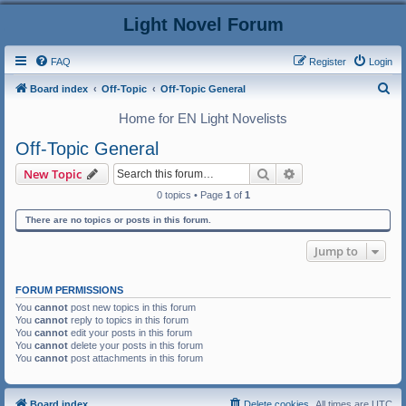
Light Novel Forum
FAQ
Register
Login
S
Board index
Off-Topic
Off-Topic General
e
Home for EN Light Novelists
a
Off-Topic General
r
Search
Advanced search
New Topic
c
0 topics • Page
1
of
1
h
There are no topics or posts in this forum.
Jump to
FORUM PERMISSIONS
You
cannot
post new topics in this forum
You
cannot
reply to topics in this forum
You
cannot
edit your posts in this forum
You
cannot
delete your posts in this forum
You
cannot
post attachments in this forum
Board index
Delete cookies
All times are
UTC