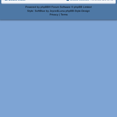
Powered by
phpBB
® Forum Software © phpBB Limited
Style: SoftBlue by Joyce&Luna
phpBB-Style-Design
Privacy
|
Terms