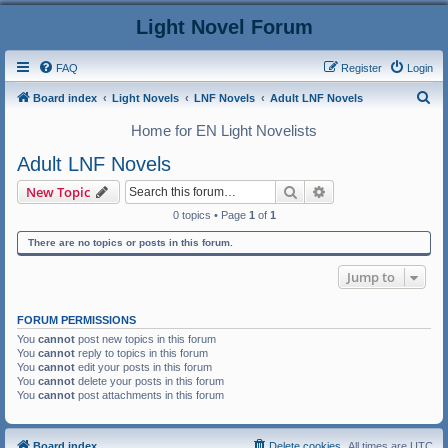
Light Novel Forum
FAQ
Register
Login
S
Board index
Light Novels
LNF Novels
Adult LNF Novels
e
Home for EN Light Novelists
a
Adult LNF Novels
r
Search
Advanced search
New Topic
c
0 topics • Page
1
of
1
h
There are no topics or posts in this forum.
Jump to
FORUM PERMISSIONS
You
cannot
post new topics in this forum
You
cannot
reply to topics in this forum
You
cannot
edit your posts in this forum
You
cannot
delete your posts in this forum
You
cannot
post attachments in this forum
Board index
Delete cookies
All times are
UTC