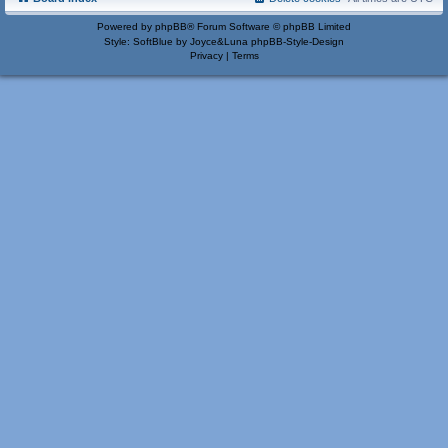
Powered by
phpBB
® Forum Software © phpBB Limited
Style: SoftBlue by Joyce&Luna
phpBB-Style-Design
Privacy
|
Terms