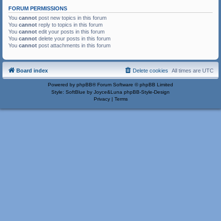
FORUM PERMISSIONS
You
cannot
post new topics in this forum
You
cannot
reply to topics in this forum
You
cannot
edit your posts in this forum
You
cannot
delete your posts in this forum
You
cannot
post attachments in this forum
Board index
Delete cookies
All times are
UTC
Powered by
phpBB
® Forum Software © phpBB Limited
Style: SoftBlue by Joyce&Luna
phpBB-Style-Design
Privacy
|
Terms