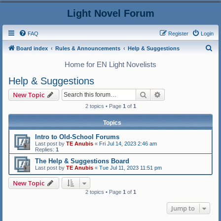
Light Novel Forum
FAQ
Register
Login
S
Board index
Rules & Announcements
Help & Suggestions
e
Home for EN Light Novelists
a
Help & Suggestions
r
Search
Advanced search
New Topic
c
2 topics • Page
1
of
1
h
Topics
Intro to Old-School Forums
Last post by
TE Anubis
«
Fri Jul 14, 2023 2:46 am
Replies:
1
The Help & Suggestions Board
Last post by
TE Anubis
«
Tue Jul 11, 2023 11:51 pm
New Topic
2 topics • Page
1
of
1
Jump to