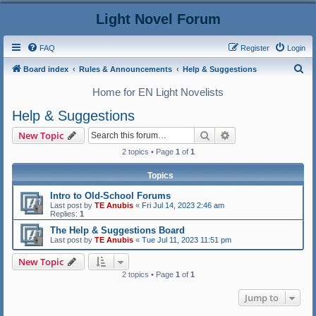
Light Novel Forum
FAQ
Register
Login
S
Board index
Rules & Announcements
Help & Suggestions
e
Home for EN Light Novelists
a
Help & Suggestions
r
Search
Advanced search
New Topic
c
2 topics • Page
1
of
1
h
Topics
Intro to Old-School Forums
Last post by
TE Anubis
«
Fri Jul 14, 2023 2:46 am
Replies:
1
The Help & Suggestions Board
Last post by
TE Anubis
«
Tue Jul 11, 2023 11:51 pm
New Topic
2 topics • Page
1
of
1
Jump to