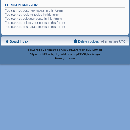
FORUM PERMISSIONS
You
cannot
post new topics in this forum
You
cannot
reply to topics in this forum
You
cannot
edit your posts in this forum
You
cannot
delete your posts in this forum
You
cannot
post attachments in this forum
Board index
Delete cookies
All times are
UTC
Powered by
phpBB
® Forum Software © phpBB Limited
Style: SoftBlue by Joyce&Luna
phpBB-Style-Design
Privacy
|
Terms