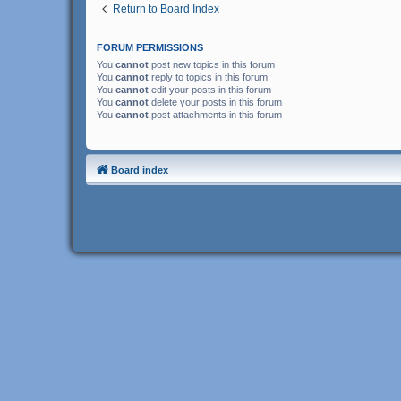
Return to Board Index
FORUM PERMISSIONS
You
cannot
post new topics in this forum
You
cannot
reply to topics in this forum
You
cannot
edit your posts in this forum
You
cannot
delete your posts in this forum
You
cannot
post attachments in this forum
Board index