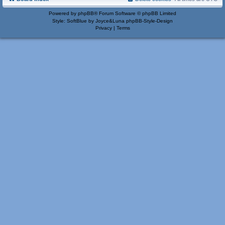
Powered by
phpBB
® Forum Software © phpBB Limited
Style: SoftBlue by Joyce&Luna
phpBB-Style-Design
Privacy
|
Terms