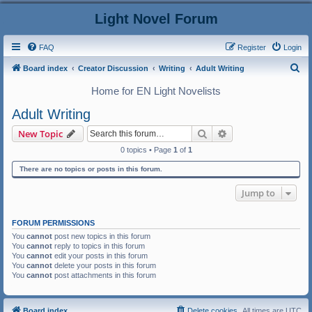
Light Novel Forum
FAQ
Register
Login
S
Board index
Creator Discussion
Writing
Adult Writing
e
Home for EN Light Novelists
a
Adult Writing
r
Search
Advanced search
New Topic
c
0 topics • Page
1
of
1
h
There are no topics or posts in this forum.
Jump to
FORUM PERMISSIONS
You
cannot
post new topics in this forum
You
cannot
reply to topics in this forum
You
cannot
edit your posts in this forum
You
cannot
delete your posts in this forum
You
cannot
post attachments in this forum
Board index
Delete cookies
All times are
UTC