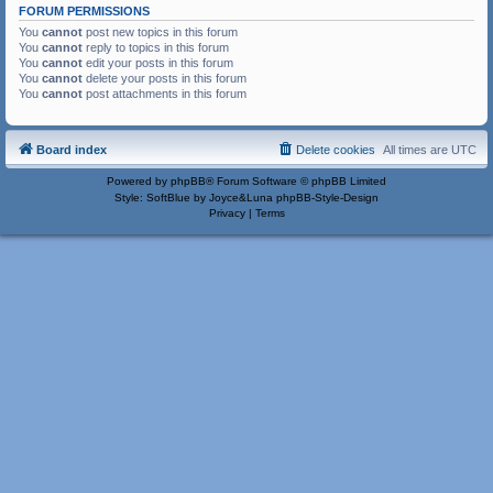
FORUM PERMISSIONS
You
cannot
post new topics in this forum
You
cannot
reply to topics in this forum
You
cannot
edit your posts in this forum
You
cannot
delete your posts in this forum
You
cannot
post attachments in this forum
Board index
Delete cookies
All times are
UTC
Powered by
phpBB
® Forum Software © phpBB Limited
Style: SoftBlue by Joyce&Luna
phpBB-Style-Design
Privacy
|
Terms