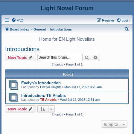
Light Novel Forum
FAQ
Register
Login
S
Board index
General
Introductions
e
Home for EN Light Novelists
a
Introductions
r
Search
Advanced search
New Topic
c
2 topics • Page
1
of
1
h
Topics
Evelyn's Introduction
Last post by
Evelyn Knightt
«
Mon Jul 17, 2023 3:26 am
Introduction: TE Anubis
Last post by
TE Anubis
«
Wed Jul 12, 2023 12:51 am
New Topic
2 topics • Page
1
of
1
Jump to