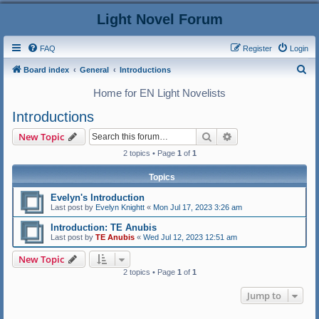
Light Novel Forum
FAQ
Register
Login
S
Board index
General
Introductions
e
Home for EN Light Novelists
a
Introductions
r
Search
Advanced search
New Topic
c
2 topics • Page
1
of
1
h
Topics
Evelyn's Introduction
Last post by
Evelyn Knightt
«
Mon Jul 17, 2023 3:26 am
Introduction: TE Anubis
Last post by
TE Anubis
«
Wed Jul 12, 2023 12:51 am
New Topic
2 topics • Page
1
of
1
Jump to