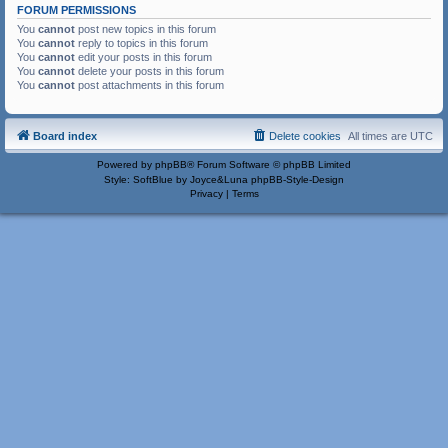
FORUM PERMISSIONS
You
cannot
post new topics in this forum
You
cannot
reply to topics in this forum
You
cannot
edit your posts in this forum
You
cannot
delete your posts in this forum
You
cannot
post attachments in this forum
Board index
Delete cookies
All times are
UTC
Powered by
phpBB
® Forum Software © phpBB Limited
Style: SoftBlue by Joyce&Luna
phpBB-Style-Design
Privacy
|
Terms