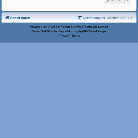
Board index
Delete cookies
All times are
UTC
Powered by
phpBB
® Forum Software © phpBB Limited
Style: SoftBlue by Joyce&Luna
phpBB-Style-Design
Privacy
|
Terms