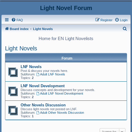
Light Novel Forum
FAQ
Register
Login
S
Board index
Light Novels
e
Home for EN Light Novelists
a
Light Novels
r
c
Forum
h
LNF Novels
Post & discuss your novels here.
Subforum:
Adult LNF Novels
Topics:
2
LNF Novel Development
Discuss concepts and development for your novels.
Subforum:
Adult LNF Novel Development
Topics:
2
Other Novels Discussion
Discuss light novels not posted on LNF.
Subforum:
Adult Other Novels Discussion
Topics:
1
Jump to