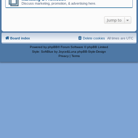
Discuss marketing, promotion, & advertising here.
Jump to
Board index
Delete cookies
All times are
UTC
Powered by
phpBB
® Forum Software © phpBB Limited
Style: SoftBlue by Joyce&Luna
phpBB-Style-Design
Privacy
|
Terms