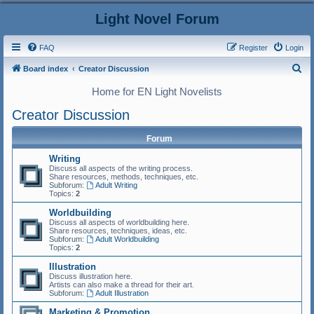
Light Novel Forum
FAQ
Register
Login
S
Board index
Creator Discussion
e
Home for EN Light Novelists
a
Creator Discussion
r
c
Forum
h
Writing
Discuss all aspects of the writing process.
Share resources, methods, techniques, etc.
Subforum:
Adult Writing
Topics:
2
Worldbuilding
Discuss all aspects of worldbuilding here.
Share resources, techniques, ideas, etc.
Subforum:
Adult Worldbuilding
Topics:
2
Illustration
Discuss illustration here.
Artists can also make a thread for their art.
Subforum:
Adult Illustration
Marketing & Promotion