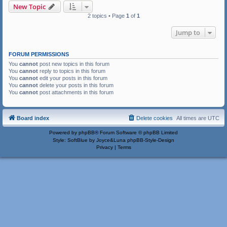
New Topic
2 topics • Page
1
of
1
Jump to
FORUM PERMISSIONS
You
cannot
post new topics in this forum
You
cannot
reply to topics in this forum
You
cannot
edit your posts in this forum
You
cannot
delete your posts in this forum
You
cannot
post attachments in this forum
Board index
Delete cookies
All times are
UTC
Powered by
phpBB
® Forum Software © phpBB Limited
Style: SoftBlue by Joyce&Luna
phpBB-Style-Design
Privacy
|
Terms