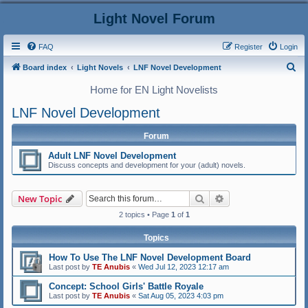
Light Novel Forum
FAQ
Register
Login
S
Board index
Light Novels
LNF Novel Development
e
Home for EN Light Novelists
a
LNF Novel Development
r
c
Forum
h
Adult LNF Novel Development
Discuss concepts and development for your (adult) novels.
Search
Advanced search
New Topic
2 topics • Page
1
of
1
Topics
How To Use The LNF Novel Development Board
Last post by
TE Anubis
«
Wed Jul 12, 2023 12:17 am
Concept: School Girls' Battle Royale
Last post by
TE Anubis
«
Sat Aug 05, 2023 4:03 pm